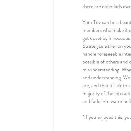
there are older kids invo
Yom Tov can be a beauti
members who make it diff
get upset by innocuous 
Strategize either on yo
handle foreseeable inte
possible of others and 
misunderstanding. Whe
and understanding. We 
are, and that it’s ok t
majority of the interact
and fade into warm hol
*If you enjoyed this, yo