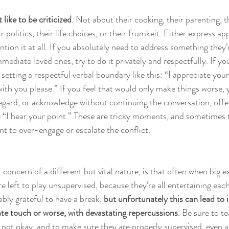
like to be criticized
. Not about their cooking, their parenting, t
 politics, their life choices, or their frumkeit. Either express ap
tion it at all. If you absolutely need to address something they
mediate loved ones, try to do it privately and respectfully. If you
y setting a respectful verbal boundary like this: “I appreciate your
 with you please.” If you feel that would only make things worse,
regard, or acknowledge without continuing the conversation, offe
 “I hear your point.” These are tricky moments, and sometimes 
ant to over-engage or escalate the conflict.
concern of a different but vital nature, is that often when big e
re left to play unsupervised, because they’re all entertaining eac
bly grateful to have a break, 
but unfortunately this can lead to 
ate touch or worse, with devastating repercussions
. Be sure to t
 not okay, and to make sure they are properly supervised, even an