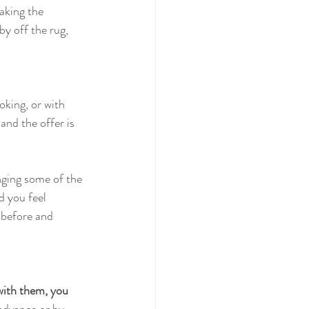
aking the 
by off the rug, 
oking, or with 
and the offer is 
nging some of the 
d you feel 
 before and 
 with them, you 