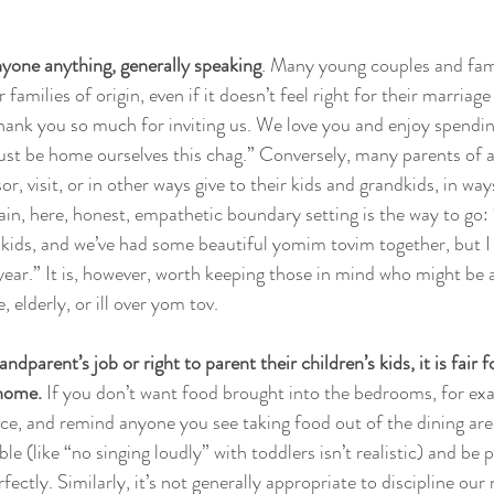
yone anything, generally speaking
. Many young couples and fami
 families of origin, even if it doesn’t feel right for their marriage o
Thank you so much for inviting us. We love you and enjoy spendin
 just be home ourselves this chag.” Conversely, many parents of a
r, visit, or in other ways give to their kids and grandkids, in way
ain, here, honest, empathetic boundary setting is the way to go
 kids, and we’ve had some beautiful yomim tovim together, but I 
year.” It is, however, worth keeping those in mind who might be a
, elderly, or ill over yom tov. 
andparent’s job or right to parent their children’s kids, it is fair 
 home.
 If you don’t want food brought into the bedrooms, for exa
e, and remind anyone you see taking food out of the dining are
le (like “no singing loudly” with toddlers isn’t realistic) and be 
ectly. Similarly, it’s not generally appropriate to discipline our 