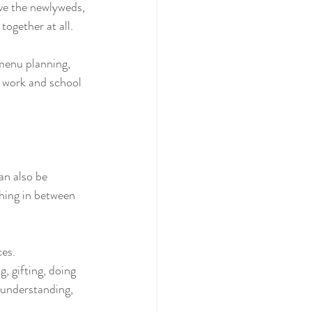
ave the newlyweds, 
together at all.
menu planning, 
g work and school 
an also be 
hing in between 
ces.
, gifting, doing 
sunderstanding, 