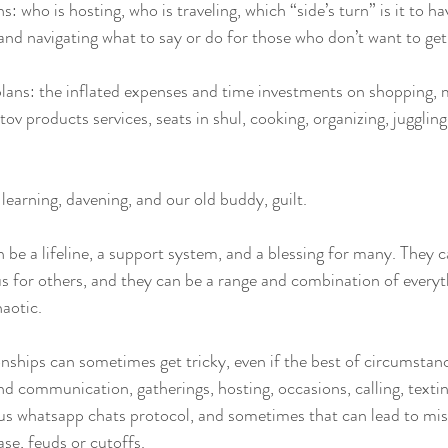
ns: who is hosting, who is traveling, which “side’s turn” is it to h
, and navigating what to say or do for those who don’t want to get 
plans: the inflated expenses and time investments on shopping, 
tov products services, seats in shul, cooking, organizing, jugglin
 learning, davening, and our old buddy, guilt. 
 be a lifeline, a support system, and a blessing for many. They c
s for others, and they can be a range and combination of everyt
aotic. 
onships can sometimes get tricky, even if the best of circumstan
d communication, gatherings, hosting, occasions, calling, texting
ous whatsapp chats protocol, and sometimes that can lead to mi
ase, feuds or cutoffs. 