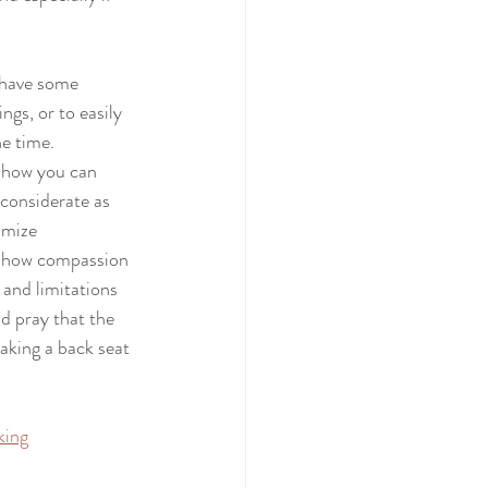
 have some 
gs, or to easily 
e time. 
t how you can 
 considerate as 
imize 
 show compassion 
and limitations 
d pray that the 
taking a back seat 
king