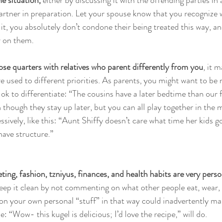
 situation, 
either by discussing it with the offending parties in
partner in preparation. Let your spouse know that you recognize
 it, you absolutely don’t condone their being treated this way, a
r on them.
ose quarters with relatives who parent differently from you
, it 
 used to different priorities. As parents, you might want to be 
o ok to differentiate: “The cousins have a later bedtime than our
 though they stay up later, but you can all play together in the 
ssively, like this: “Aunt Shiffy doesn’t care what time her kids go
have structure.” 
ting, fashion, tzniyus, finances, and health habits are very perso
Keep it clean by not commenting on what other people eat, wear, 
n your own personal “stuff” in that way could inadvertently mak
 “Wow- this kugel is delicious; I’d love the recipe,” will do. 