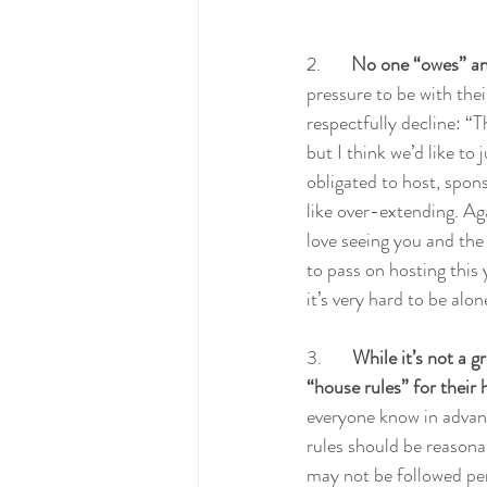
2.       
No one “owes” an
pressure to be with their
respectfully decline: “
but I think we’d like to
obligated to host, sponso
like over-extending. Ag
love seeing you and the
to pass on hosting this 
it’s very hard to be alone
3.       
While it’s not a gr
“house rules” for their
everyone know in advanc
rules should be reasonab
may not be followed perf