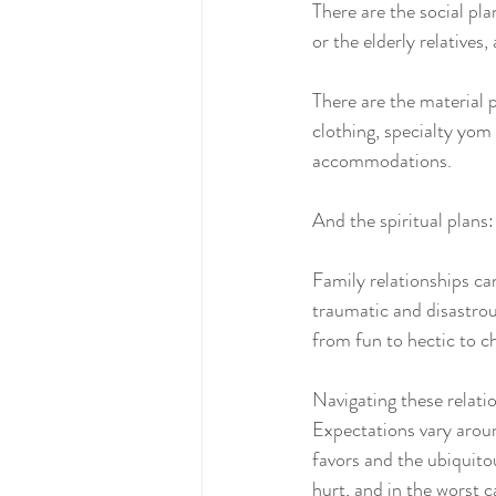
There are the social pla
or the elderly relatives
There are the material 
clothing, specialty yom 
accommodations.
And the spiritual plans:
Family relationships can
traumatic and disastrou
from fun to hectic to ch
Navigating these relati
Expectations vary aroun
favors and the ubiquit
hurt, and in the worst c