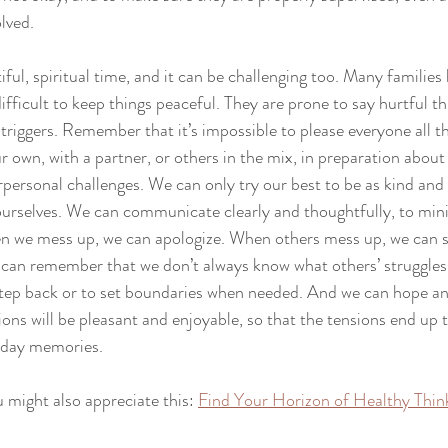
lved. 
ful, spiritual time, and it can be challenging too. Many families
icult to keep things peaceful. They are prone to say hurtful thin
triggers. Remember that it’s impossible to please everyone all th
ur own, with a partner, or others in the mix, in preparation abou
rpersonal challenges. We can only try our best to be as kind and
ourselves. We can communicate clearly and thoughtfully, to min
n we mess up, we can apologize. When others mess up, we can
can remember that we don’t always know what others’ struggles 
o step back or to set boundaries when needed. And we can hope an
ions will be pleasant and enjoyable, so that the tensions end up 
iday memories. 
u might also appreciate this: 
Find Your Horizon of Healthy Thin