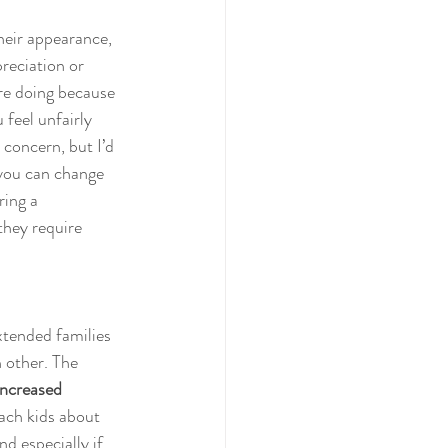
heir appearance, 
preciation or 
’re doing because 
 feel unfairly 
 concern, but I’d 
 you can change 
ring a 
they require 
xtended families 
h other. The 
increased 
each kids about 
d especially if 