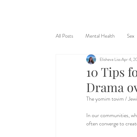
&
All Posts
Mental Health
Sex
Elisheva Liss
Apr 4, 2
Judaism & Spirituality
Sex Ed
10 Tips 
Drama ov
The yomim tovim / Jewis
In our communities, whe
often converge to creat