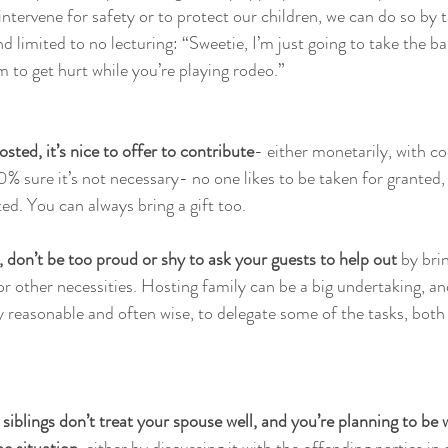
ntervene for safety or to protect our children, we can do so by t
 limited to no lecturing: “Sweetie, I’m just going to take the ba
 to get hurt while you’re playing rodeo.” 
osted, it’s nice to offer to contribute
- either monetarily, with co
0% sure it’s not necessary- no one likes to be taken for granted, 
ed. You can always bring a gift too. 
, don’t be too proud or shy to ask your guests to help out
 by bri
 or other necessities. Hosting family can be a big undertaking, an
ly reasonable and often wise, to delegate some of the tasks, both
 siblings don’t treat your spouse well, and you’re planning to be