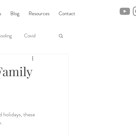
s
Blog
Resources
Contact
ooling
Covid
Family
 holidays, these 
m.