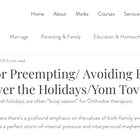
Home
About
Media
Courses
Service
Marriage
Parenting & Family
Education & Homesch
023
6 min read
ucation
Judaism and Spirituality
for Preempting/ Avoiding 
er the Holidays/Yom Tov
h holidays are often “busy season” for Orthodox therapists. 
re there’s a profound emphasis on the values of both family and
e a perfect storm of internal pressure and interpersonal mayhe