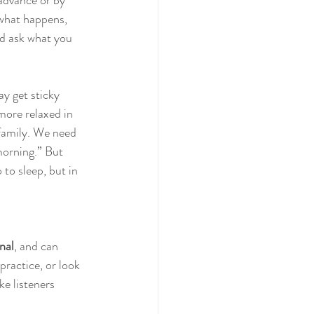
 advance or by 
 what happens, 
nd ask what you 
may get sticky 
more relaxed in 
 family. We need 
morning.” But 
 to sleep, but in 
nal
, and can 
practice, or look 
e listeners 