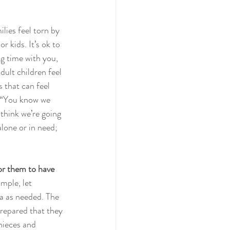
lies feel torn by 
r kids. It’s ok to 
g time with you, 
dult children feel 
s that can feel 
: “You know we 
think we’re going 
lone or in need; 
for them to have 
mple, let 
a as needed. The 
prepared that they 
nieces and 