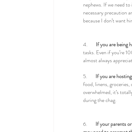
nephews. If we need to i
necessary precaution and
because I don’t want him
4.       
If you are being h
tasks. Even if you’re 10
almost always appreciat
5.       
If you are hosting
food, linens, groceries,
overwhelmed, it’s total
during the chag.
6.       
If your parents or