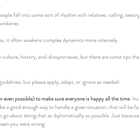
ple fall into some sort of rhythm with relatives, calling, texting,
oundaries.
, it often awakens complex dynamics more intensely. 
 culture, history, and idiosyncrasies, but there are some tips th
uidelines, but please apply, adapt, or ignore as needed:
(or even possible) to make sure everyone is happy all the time
. In
e a good enough way to handle a given situation, that will be fai
o go about doing that as diplomatically as possible. Just becau
t mean you were wrong.