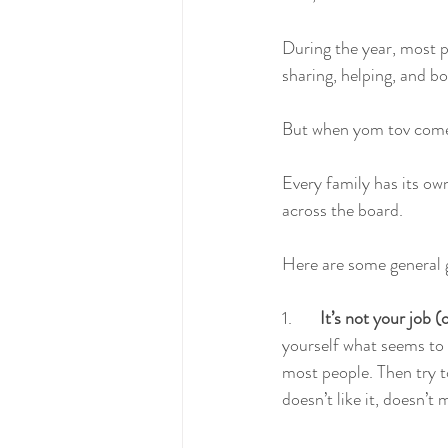
During the year, most peo
sharing, helping, and b
But when yom tov comes
Every family has its own
across the board. 
Here are some general g
1.       
It’s not your job 
yourself what seems to b
most people. Then try t
doesn’t like it, doesn’