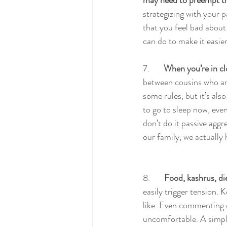
may need to preempt the
strategizing with your 
that you feel bad about
can do to make it easie
7.       
When you’re in cl
between cousins who are
some rules, but it’s als
to go to sleep now, even
don’t do it passive aggre
our family, we actually 
8.       
Food, kashrus, die
easily trigger tension. 
like. Even commenting o
uncomfortable. A simple: