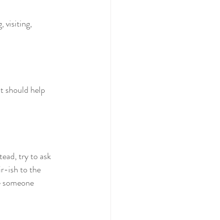
 visiting, 
at should help 
stead, try to ask 
r-ish to the 
se someone 