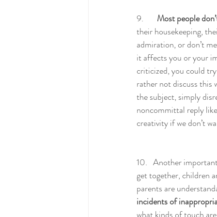
9.       
Most people don’t 
their housekeeping, their
admiration, or don’t men
it affects you or your im
criticized, you could tr
rather not discuss this
the subject, simply dis
noncommittal reply like
creativity if we don’t w
10.   Another important 
get together, children a
parents are understanda
incidents of inappropri
what kinds of touch are