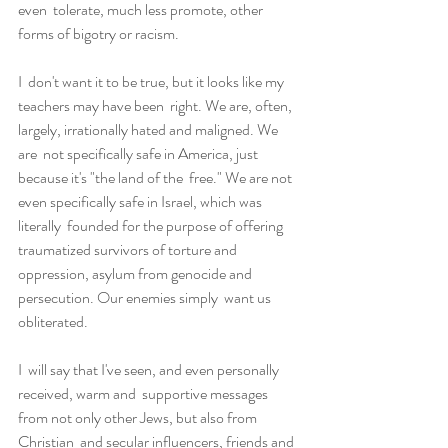
even  tolerate, much less promote, other 
forms of bigotry or racism.
I  don't want it to be true, but it looks like my 
teachers may have been  right. We are, often, 
largely, irrationally hated and maligned. We 
are  not specifically safe in America, just 
because it's "the land of the  free." We are not 
even specifically safe in Israel, which was 
literally  founded for the purpose of offering 
traumatized survivors of torture and  
oppression, asylum from genocide and 
persecution. Our enemies simply  want us 
obliterated.
I  will say that I've seen, and even personally 
received, warm and  supportive messages 
from not only other Jews, but also from 
Christian  and secular influencers, friends and 