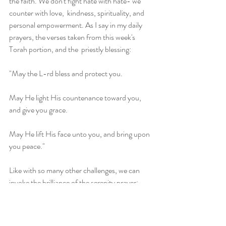
the faith. We don't fight hate with hate- we 
counter with love,  kindness, spirituality, and 
personal empowerment. As I say in my daily  
prayers, the verses taken from this week's 
Torah portion, and the  priestly blessing:
"May the L-rd bless and protect you.
May He light His countenance toward you, 
and give you grace.
May He lift His face unto you, and bring upon 
you peace."
Like with so many other challenges, we can 
invoke the brilliance of the serenity prayer:
G-d grant me the serenity to accept what I 
can't change, the courage to do what I can, 