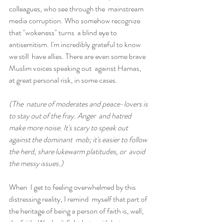
colleagues, who see through the  mainstream 
media corruption. Who somehow recognize 
that "wokeness" turns  a blind eye to 
antisemitism. I'm incredibly grateful to know 
we still  have allies. There are even some brave 
Muslim voices speaking out  against Hamas, 
at great personal risk, in some cases.
(The  nature of moderates and peace-lovers is 
to stay out of the fray. Anger  and hatred 
make more noise. It's scary to speak out 
against the dominant  mob; it's easier to follow 
the herd, share lukewarm platitudes, or  avoid 
the messy issues.)
When  I get to feeling overwhelmed by this 
distressing reality, I remind  myself that part of 
the heritage of being a person of faith is, well,  