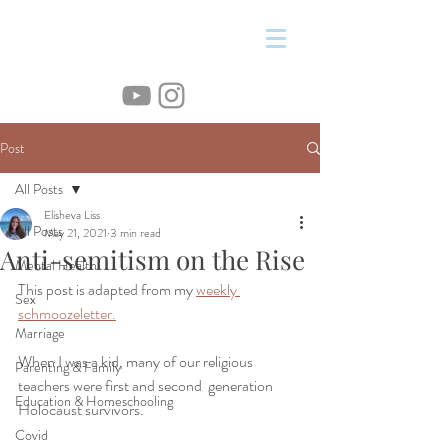
&
Post
All Posts
Elisheva Liss
All Posts
May 21, 2021
3 min read
Anti-semitism on the Rise
Mental Health
This post is adapted from my 
weekly 
Sex
schmoozeletter.
Marriage
When I was a kid, many of our religious 
Parenting & Family
teachers were first and second  generation 
Education & Homeschooling
Holocaust survivors. 
Covid