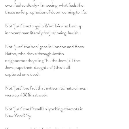
even feel so slowly- I'm seeing  what feels like 
those awful prophecies of doom coming to life.
Not "just" the thugs in West LA who beat up 
innocent men literally for just being Jewish.
Not  "just" the hooligans in London and Boca 
Raton, who drove through Jewish  
neighborhoods yelling "F- the Jews, kill the 
Jews, rape their  daughters" (this is all 
captured on video).
Not "just" the fact that antisemitic hate crimes 
were up 438% last week.
Not "just" the Orwellian lynching attempts in 
New York City.