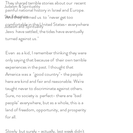
They shared terrible stories about our  recent 
Judaism & Spirituality
painful national history in Israel and Europe. 
Sex Education
And they warned us  to "never get too 
comfortable in the United States- everywhere 
Judaism and Spirituality
Jews  have settled, the tides have eventually 
turned against us."
Even  as a kid, I remember thinking they were 
only saying that because of  their own terrible 
experiences in the past. I thought that 
America was a  "good country"- the people 
here are kind and fair and reasonable. We're  
taught never to discriminate against others. 
Sure, no society is  perfect- there are "bad 
people" everywhere, but as a whole, this is a  
land of freedom, opportunity, and prosperity 
for all.
Slowly  but surely - actually, last week didn't 