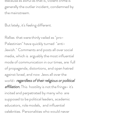
Because as awful as that is, violent crime is 
generally the outlier incident, condemned by 
the mainstream.
But lately, it's feeling different.
Rallies  that were thinly veiled as "pro-
Palestinian" have quickly turned  "anti-
Jewish." Comments and posts all over social 
media, which is  arguably the most influential 
mode of communication in our times, are  full 
of propaganda, distortions, and open hatred 
against Israel, and now  Jews all over the 
world- 
regardless of their religious or political 
affiliation. 
This  hostility is not the fringe- it's 
incited and perpetrated by many who  are 
supposed to be political leaders, academic 
educators, role models,  and influential 
celebrities. Personalities who would never 