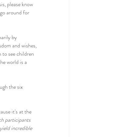
sis, please know 
 go around for 
arily by 
isdom and wishes, 
 to see children 
he world is a 
ugh the six 
use it's at the 
ch participants 
ield incredible 