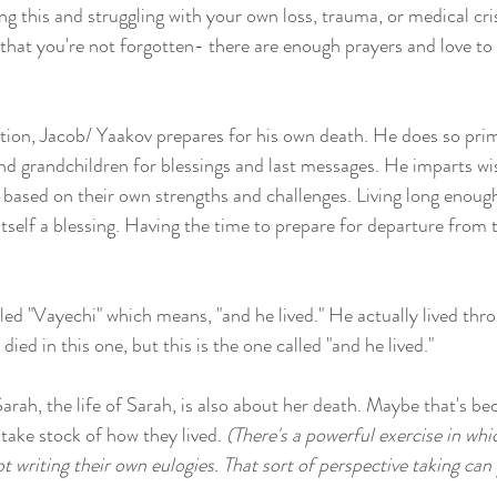
ing this and struggling with your own loss, trauma, or medical cri
 that you're not forgotten- there are enough prayers and love to
rtion, Jacob/ Yaakov prepares for his own death. He does so prim
and grandchildren for blessings and last messages. He imparts w
 based on their own strengths and challenges. Living long enough
itself a blessing. Having the time to prepare for departure from t
led "Vayechi" which means, "and he lived." He actually lived thro
ied in this one, but this is the one called "and he lived." 
rah, the life of Sarah, is also about her death. Maybe that's beca
take stock of how they lived. 
(There's a powerful exercise in whi
writing their own eulogies. That sort of perspective taking can y