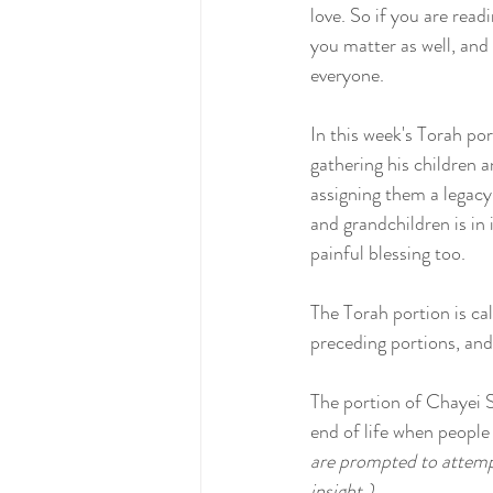
love. So if you are read
you matter as well, and
everyone.
In this week's Torah po
gathering his children 
assigning them a legacy
and grandchildren is in 
painful blessing too.
The Torah portion is cal
preceding portions, and d
The portion of Chayei Sa
end of life when people 
are prompted to attempt 
insight.) 