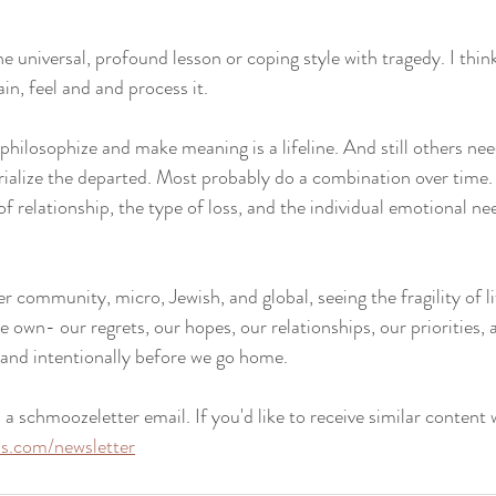
one universal, profound lesson or coping style with tragedy. I thin
ain, feel and and process it. 
philosophize and make meaning is a lifeline. And still others nee
alize the departed. Most probably do a combination over time. 
 relationship, the type of loss, and the individual emotional ne
er community, micro, Jewish, and global, seeing the fragility of 
 own- our regrets, our hopes, our relationships, our priorities,
y and intentionally before we go home.
 a schmoozeletter email. If you'd like to receive similar content 
iss.com/newsletter