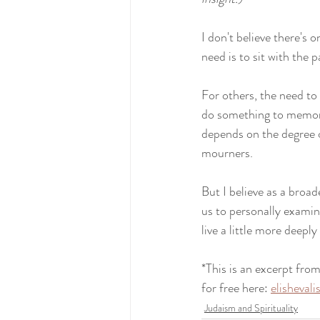
I don't believe there's 
need is to sit with the p
For others, the need to 
do something to memori
depends on the degree of
mourners.
But I believe as a broad
us to personally examine
live a little more deepl
*This is an excerpt from
for free here: 
elisheval
Judaism and Spirituality