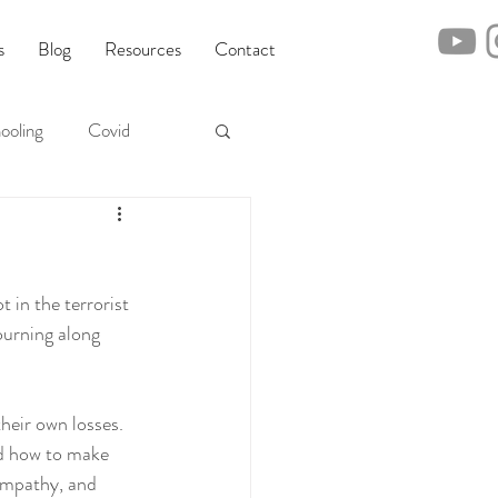
s
Blog
Resources
Contact
ooling
Covid
in the terrorist 
ourning along 
heir own losses. 
d how to make 
empathy, and 