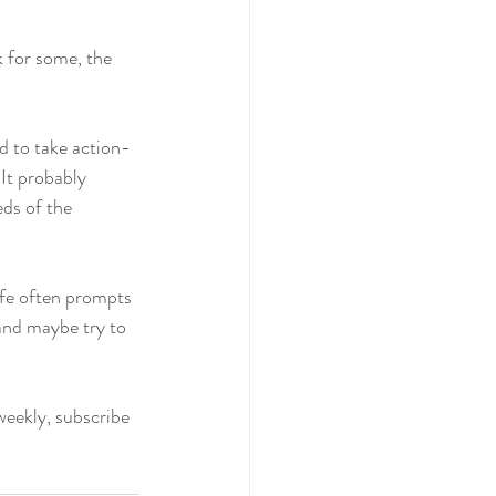
k for some, the 
d to take action- 
It probably 
eds of the 
life often prompts 
 and maybe try to 
weekly, subscribe 