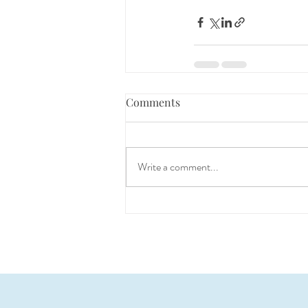
Comments
Write a comment...