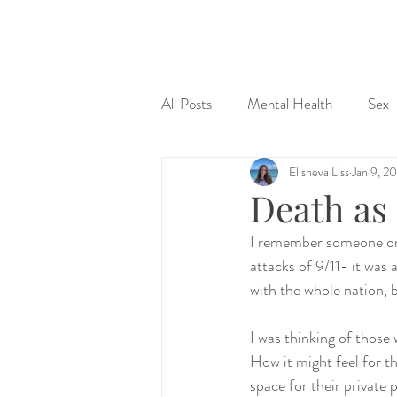
&
All Posts
Mental Health
Sex
Elisheva Liss
Jan 9, 2
Judaism & Spirituality
Sex Ed
Death as 
I remember someone once
attacks of 9/11- it was 
with the whole nation, 
I was thinking of those 
How it might feel for 
space for their private