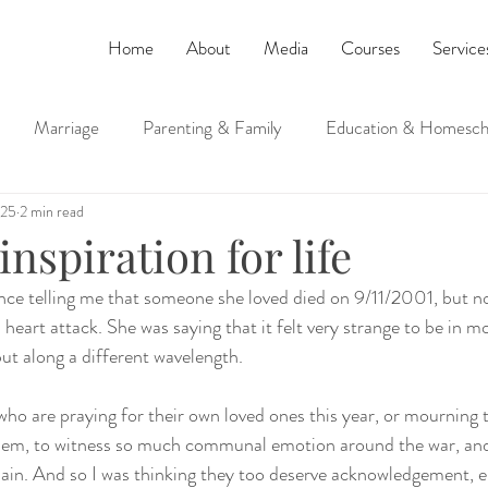
Home
About
Media
Courses
Service
Marriage
Parenting & Family
Education & Homesch
025
2 min read
ucation
Judaism and Spirituality
inspiration for life
 telling me that someone she loved died on 9/11/2001, but not 
a heart attack. She was saying that it felt very strange to be in m
but along a different wavelength.
who are praying for their own loved ones this year, or mourning t
them, to witness so much communal emotion around the war, an
 pain. And so I was thinking they too deserve acknowledgement, 