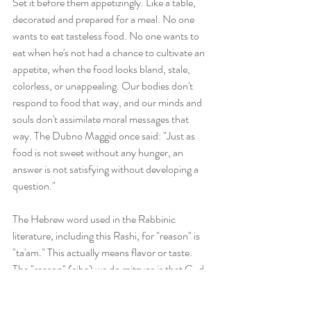
Set it before them appetizingly. Like a table, 
decorated and prepared for a meal. No one 
wants to eat tasteless food. No one wants to 
eat when he's not had a chance to cultivate an 
appetite, when the food looks bland, stale, 
colorless, or unappealing. Our bodies don't 
respond to food that way, and our minds and 
souls don't assimilate moral messages that 
way. The Dubno Maggid once said: "Just as 
food is not sweet without any hunger, an 
answer is not satisfying without developing a 
question."
The Hebrew word used in the Rabbinic 
literature, including this Rashi, for "reason" is 
"ta'am." This actually means flavor or taste. 
The "reason" (siba) we do mitzvos is that G-d 
commanded them. The "ta'am" is added 
impetus, it's what makes them pleasant. The 