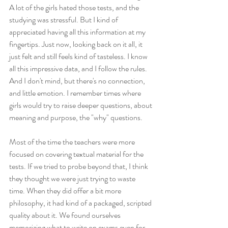
A lot of the girls hated those tests, and the 
studying was stressful. But I kind of 
appreciated having all this information at my 
fingertips. Just now, looking back on it all, it 
just felt and still feels kind of tasteless. I know 
all this impressive data, and I follow the rules. 
And I don't mind, but there's no connection, 
and little emotion. I remember times where 
girls would try to raise deeper questions, about 
meaning and purpose, the "why" questions. 
Most of the time the teachers were more 
focused on covering textual material for the 
tests. If we tried to probe beyond that, I think 
they thought we were just trying to waste 
time. When they did offer a bit more 
philosophy, it had kind of a packaged, scripted 
quality about it. We found ourselves 
memorizing what to write on exams even for 