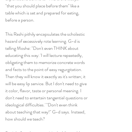
"that you should place before them" like a 
table which is set and prepared for eating, 
before a person.  
This Rashi pithily encapsulates the scholastic 
hazard of excessively rote learning. G-d is 
telling Moshe: "Don't even THINK about 
educating this way: 'I will lecture repeatedly, 
obligating them to memorize concrete words 
and facts to the point of easy regurgitation. 
Then they will know it exactly as it's written; it 
will be easy lip service. But I don't need to give 
it color, flavor, taste or personal meaning. I 
don't need to entertain tangential questions or 
ideological difficulties.' "Don't even think 
about teaching that way!" G-d says. Instead, 
how should we teach? 