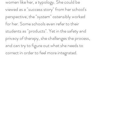
women like her, a typology. She could be 
viewed as a "success story" from her school's 
perspective; the "system" ostensibly worked 
for her. Some schools even refer to their 
students as "products". Yet in the safety and 
privacy of therapy, she challenges the process, 
and can try to figure out what she needs to 
correct in order to feel more integrated.  