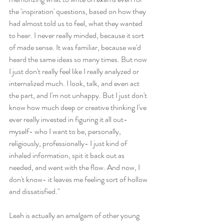
the 'inspiration' questions, based on how they 
had almost told us to feel, what they wanted 
to hear. I never really minded, because it sort 
of made sense. It was familiar, because we'd 
heard the same ideas so many times. But now 
I just don't really feel like I really analyzed or 
internalized much. I look, talk, and even act 
the part, and I'm not unhappy. But I just don't 
know how much deep or creative thinking I've 
ever really invested in figuring it all out- 
myself- who I want to be, personally, 
religiously, professionally- I just kind of 
inhaled information, spit it back out as 
needed, and went with the flow. And now, I 
don't know- it leaves me feeling sort of hollow 
and dissatisfied."
Leah is actually an amalgam of other young 