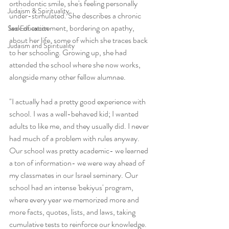
orthodontic smile, she's feeling personally 
Judaism & Spirituality
under-stimulated. She describes a chronic 
lack of excitement, bordering on apathy, 
Sex Education
about her life, some of which she traces back 
Judaism and Spirituality
to her schooling. Growing up, she had 
attended the school where she now works, 
alongside many other fellow alumnae. 
"I actually had a pretty good experience with 
school. I was a well-behaved kid; I wanted 
adults to like me, and they usually did. I never 
had much of a problem with rules anyway. 
Our school was pretty academic- we learned 
a ton of information- we were way ahead of 
my classmates in our Israel seminary. Our 
school had an intense 'bekiyus' program, 
where every year we memorized more and 
more facts, quotes, lists, and laws, taking 
cumulative tests to reinforce our knowledge. 