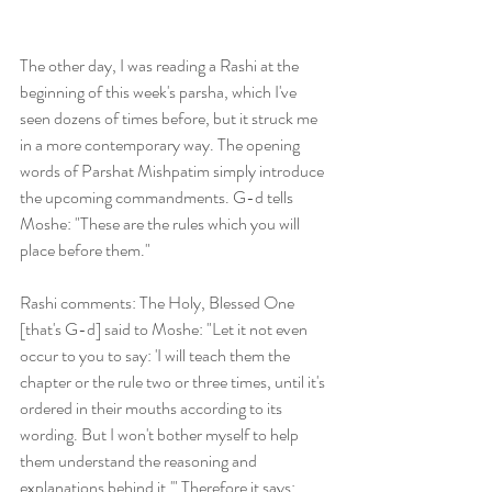
The other day, I was reading a Rashi at the 
beginning of this week's parsha, which I've 
seen dozens of times before, but it struck me 
in a more contemporary way. The opening 
words of Parshat Mishpatim simply introduce 
the upcoming commandments. G-d tells 
Moshe: "These are the rules which you will 
place before them."
Rashi comments: The Holy, Blessed One 
[that's G-d] said to Moshe: "Let it not even 
occur to you to say: 'I will teach them the 
chapter or the rule two or three times, until it's 
ordered in their mouths according to its 
wording. But I won't bother myself to help  
them understand the reasoning and 
explanations behind it.'" Therefore it says: 