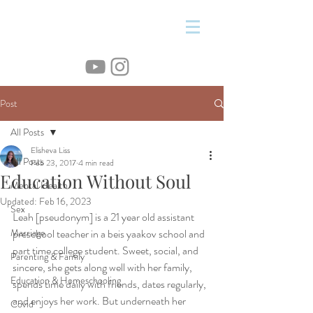
&
Post
All Posts
Elisheva Liss
All Posts
Feb 23, 2017
4 min read
Education Without Soul
Mental Health
Updated:
Feb 16, 2023
Sex
Leah [pseudonym] is a 21 year old assistant 
Marriage
preschool teacher in a beis yaakov school and 
part time college student. Sweet, social, and 
Parenting & Family
sincere, she gets along well with her family, 
Education & Homeschooling
spends time daily with friends, dates regularly, 
and enjoys her work. But underneath her 
Covid