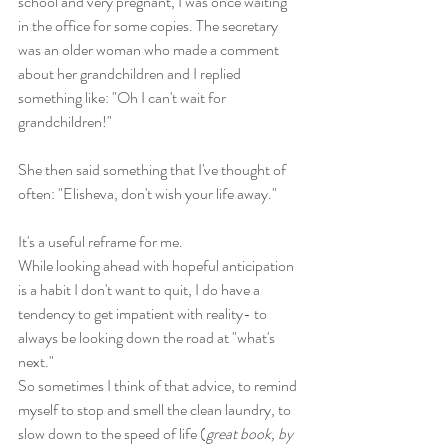
school and very pregnant, I was once waiting 
in the office for some copies. The secretary 
was an older woman who made a comment 
about her grandchildren and I replied 
something like: "Oh I can't wait for 
grandchildren!" 
She then said something that I've thought of 
often: "Elisheva, don't wish your life away." 
It's a useful reframe for me. 
While looking ahead with hopeful anticipation 
is a habit I don't want to quit, I do have a 
tendency to get impatient with reality- to 
always be looking down the road at "what's 
next."  
So sometimes I think of that advice, to remind 
myself to stop and smell the clean laundry, to 
slow down to the speed of life (
great book, by 