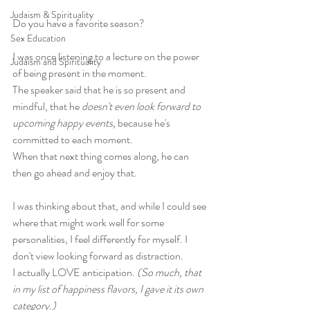
Judaism & Spirituality
Do you have a favorite season?
Sex Education
I was once listening to a lecture on the power 
Judaism and Spirituality
of being present in the moment. 
The speaker said that he is so present and 
mindful, that he 
doesn't even look forward to 
upcoming happy events,
 because he's 
committed to each moment. 
When that next thing comes along, he can 
then go ahead and enjoy that.
I was thinking about that, and while I could see 
where that might work well for some 
personalities, I feel differently for myself. I 
don't view looking forward as distraction. 
I actually LOVE anticipation. 
(So much, that 
in my list of happiness flavors, I gave it its own 
category.)