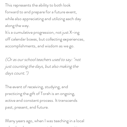
This represents the ability to both look 
forward to and prepare for a future event, 
while also appreciating and utilizing each day 
along the way. 
It's a cumulative progression, not just X-ing 
off calendar boxes, but collecting experiences, 
accomplishments, and wisdom as we go. 
(Or as our school teachers used to say: "not 
just counting the days, but also making the 
days count.")
The event of receiving, studying, and 
practicing the gift of Torah is an ongoing, 
active and constant process. It transcends 
past, present, and future. 
Many years ago, when I was teaching in a local 