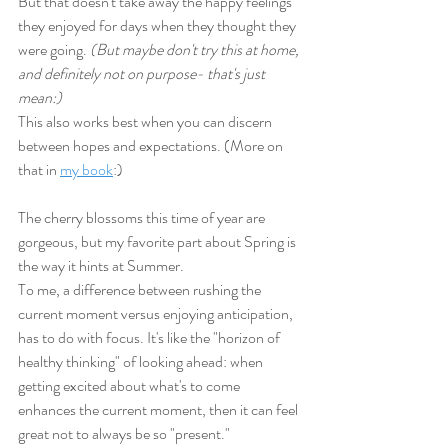
But that doesn't take away the happy feelings 
they enjoyed for days when they thought they 
were going. 
(But maybe don't try this at home, 
and definitely not on purpose- that's just 
mean:) 
This also works best when you can discern 
between hopes and expectations. (More on 
that in 
my book
:)
The cherry blossoms this time of year are 
gorgeous, but my favorite part about Spring is 
the way it hints at Summer. 
To me, a difference between rushing the 
current moment versus enjoying anticipation, 
has to do with focus. It's like the "horizon of 
healthy thinking" of looking ahead: when 
getting excited about what's to come 
enhances the current moment, then it can feel 
great not to always be so "present."