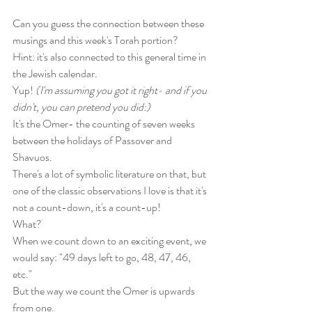
Can you guess the connection between these 
musings and this week's Torah portion? 
Hint: it's also connected to this general time in 
the Jewish calendar.
Yup! 
(I'm assuming you got it right- and if you 
didn't, you can pretend you did:)
It's the Omer- the counting of seven weeks 
between the holidays of Passover and 
Shavuos. 
There's a lot of symbolic literature on that, but 
one of the classic observations I love is that it's 
not a count-down, it's a count-up! 
What?
When we count down to an exciting event, we 
would say: "49 days left to go, 48, 47, 46, 
etc." 
But the way we count the Omer is upwards 
from one. 