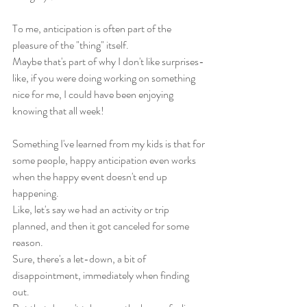
To me, anticipation is often part of the 
pleasure of the "thing" itself. 
Maybe that's part of why I don't like surprises- 
like, if you were doing working on something 
nice for me, I could have been enjoying 
knowing that all week!
Something I've learned from my kids is that for 
some people, happy anticipation even works 
when the happy event doesn't end up 
happening. 
Like, let's say we had an activity or trip 
planned, and then it got canceled for some 
reason. 
Sure, there's a let-down, a bit of 
disappointment, immediately when finding 
out. 