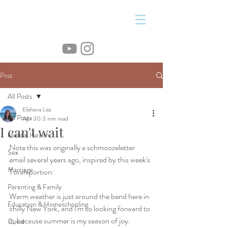
&
Post
All Posts
Elisheva Liss
All Posts
Apr 30
3 min read
I can't wait
Mental Health
Note this was originally a schmoozeletter 
Sex
email several years ago, inspired by this week's 
Marriage
Torah portion:
Parenting & Family
Warm weather is just around the bend here in 
Education & Homeschooling
chilly New York, and I'm so looking forward to 
it, because summer is my season of joy. 
Covid