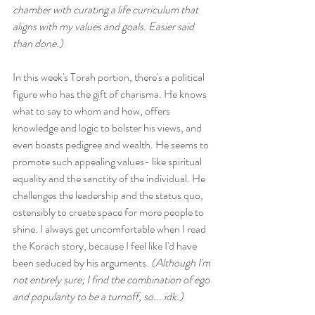
chamber with curating a life curriculum that 
aligns with my values and goals. Easier said 
than done.)
In this week's Torah portion, there's a political 
figure who has the gift of charisma. He knows 
what to say to whom and how, offers 
knowledge and logic to bolster his views, and 
even boasts pedigree and wealth. He seems to 
promote such appealing values- like spiritual 
equality and the sanctity of the individual. He 
challenges the leadership and the status quo, 
ostensibly to create space for more people to 
shine. I always get uncomfortable when I read 
the Korach story, because I feel like I'd have 
been seduced by his arguments. 
(Although I'm 
not entirely sure; I find the combination of ego 
and popularity to be a turnoff, so... idk.)