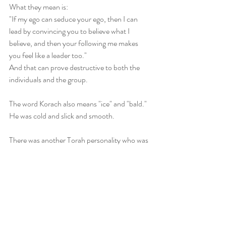
What they mean is: 
"If my ego can seduce your ego, then I can 
lead by convincing you to believe what I 
believe, and then your following me makes 
you feel like a leader too." 
And that can prove destructive to both the 
individuals and the group.
The word Korach also means "ice" and "bald." 
He was cold and slick and smooth. 
There was another Torah personality who was 
described as scholarly and smooth: Jacob/ 
Yaakov was called "ish chalak," as contrasted 
with his hirsute twin.
The word for smooth there is also the word for 
"portion." 
Being smooth and slick with ego can lead to 
self-serving manipulation. 