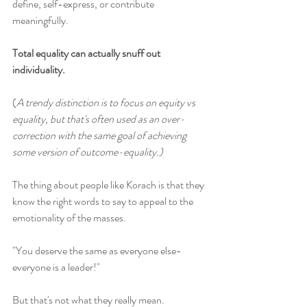
define, self-express, or contribute 
meaningfully.
Total equality can actually snuff out 
individuality.
(
A trendy distinction is to focus on equity vs 
equality, but that's often used as an over-
correction with the same goal of achieving 
some version of outcome-equality.)
The thing about people like Korach is that they 
know the right words to say to appeal to the 
emotionality of the masses. 
"You deserve the same as everyone else- 
everyone is a leader!" 
But that's not what they really mean. 