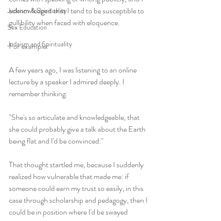
acknowledged that I tend to be susceptible to 
Judaism & Spirituality
gullibility when faced with eloquence.
Sex Education
Judaism and Spirituality
For example:
A few years ago, I was listening to an online 
lecture by a speaker I admired deeply. I 
remember thinking: 
"She's so articulate and knowledgeable, that 
she could probably give a talk about the Earth 
being flat and I'd be convinced." 
That thought startled me, because I suddenly 
realized how vulnerable that made me: if 
someone could earn my trust so easily, in this 
case through scholarship and pedagogy, then I 
could be in position where I'd be swayed 