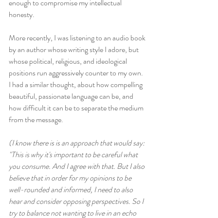
enough to compromise my intellectual 
honesty.
More recently, I was listening to an audio book 
by an author whose writing style I adore, but 
whose political, religious, and ideological 
positions run aggressively counter to my own. 
I had a similar thought, about how compelling 
beautiful, passionate language can be, and 
how difficult it can be to separate the medium 
from the message. 
(I know there is is an approach that would say: 
"This is why it's important to be careful what 
you consume. And I agree with that. But I also 
believe that in order for my opinions to be 
well-rounded and informed, I need to also 
hear and consider opposing perspectives. So I 
try to balance not wanting to live in an echo 