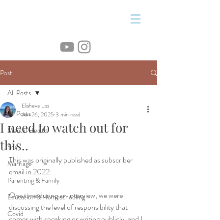
&
Post
All Posts
Elisheva Liss
All Posts
Jun 26, 2025
3 min read
I need to watch out for
Mental Health
this..
Sex
This was originally published as subscriber 
Marriage
email in 2022:
Parenting & Family
One time during an interview, we were 
Education & Homeschooling
discussing the level of responsibility that 
Covid
comes with speaking or writing publicly, and I 