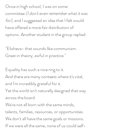
Once in high school, I was on some 
committee 
(I don't even remember what it was 
for)
, and I suggested an idea that I felt would 
have offered a more fair distribution of 
options. Another student in the group replied: 
"Elisheva- that sounds like communism. 
Great in theory; awful in practice."
Equality has such a nice ring to it. 
And there are many contexts where it's vital, 
and I'm incredibly grateful for it. 
Yet the world isn't naturally designed that way 
across the board. 
We're not all born with the same minds, 
talents, families, resources, or opportunities. 
We don't all have the same goals or missions. 
If we were all the same, none of us could self-