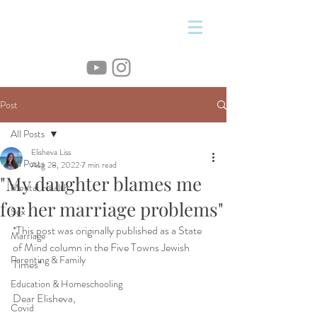
&
Post
All Posts
Elisheva Liss
All Posts
Aug 28, 2022
7 min read
"My daughter blames me
Mental Health
for her marriage problems"
Sex
*This post was originally published as a State 
Marriage
of Mind column in the Five Towns Jewish 
Parenting & Family
Times*
Education & Homeschooling
Dear Elisheva,
Covid