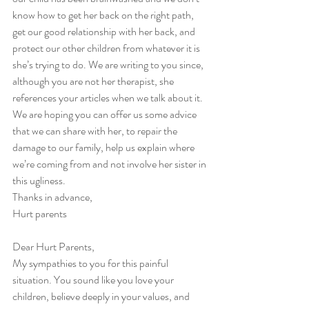
know how to get her back on the right path, 
get our good relationship with her back, and 
protect our other children from whatever it is 
she’s trying to do. We are writing to you since, 
although you are not her therapist, she 
references your articles when we talk about it. 
We are hoping you can offer us some advice 
that we can share with her, to repair the 
damage to our family, help us explain where 
we’re coming from and not involve her sister in 
this ugliness.
Thanks in advance,
Hurt parents
Dear Hurt Parents,
My sympathies to you for this painful 
situation. You sound like you love your 
children, believe deeply in your values, and 