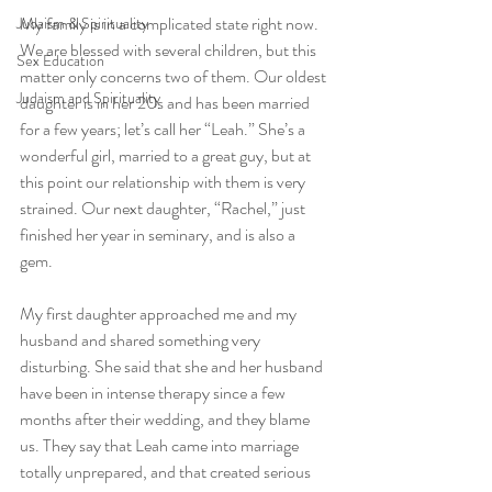
My family is in a complicated state right now. 
Judaism & Spirituality
We are blessed with several children, but this 
Sex Education
matter only concerns two of them. Our oldest 
Judaism and Spirituality
daughter is in her 20s and has been married 
for a few years; let’s call her “Leah.” She’s a 
wonderful girl, married to a great guy, but at 
this point our relationship with them is very 
strained. Our next daughter, “Rachel,” just 
finished her year in seminary, and is also a 
gem. 
My first daughter approached me and my 
husband and shared something very 
disturbing. She said that she and her husband 
have been in intense therapy since a few 
months after their wedding, and they blame 
us. They say that Leah came into marriage 
totally unprepared, and that created serious 