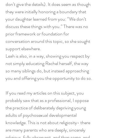
don’t give the details). It does seem as though 
they were initially honoring a boundary that 
your daughter learned from you: “We don’t 
discuss these things with you.” There was no 
prior framework or foundation for 
conversation around this topic, so she sought 
support elsewhere.
Leah is also, in a way, showing you respect by 
not simply educating Rachel herself, the way 
so many siblings do, but instead approaching 
you and offering you the opportunity to do so. 
If you read my articles on this subject, you 
probably saw that as a professional, I oppose 
the practice of deliberately depriving young 
adults of psychosexual developmental 
knowledge. This is not about religiosity- there 
are many parents who are deeply, sincerely 
religious, fully observant, and then some, and 