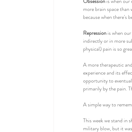
Obsession
 is when our
more brain space than w
because when there's be
Repression
 is when our 
indirectly or in more s
physical) pain is so grea
A more therapeutic and 
experience and its effec
opportunity to eventual
primarily by the pain. T
A simple way to rememb
This week we stand in s
military blow, but it wa