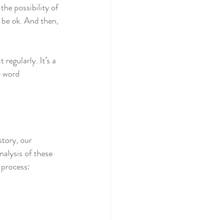
the possibility of 
d be ok. And then, 
egularly. It’s a 
 word 
story, our 
nalysis of these 
 process: