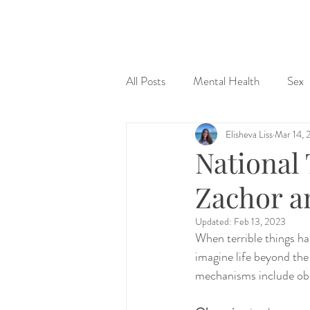
&
All Posts
Mental Health
Sex
Elisheva Liss
Mar 14, 
Judaism & Spirituality
Sex Ed
National
Zachor a
Updated:
Feb 13, 2023
When terrible things hap
imagine life beyond th
mechanisms include obs