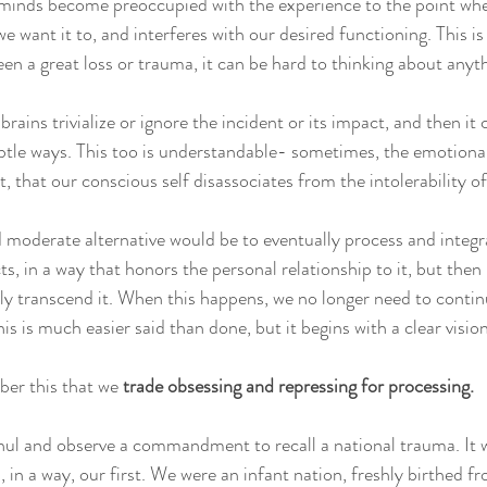
 minds become preoccupied with the experience to the point wher
e want it to, and interferes with our desired functioning. This i
en a great loss or trauma, it can be hard to thinking about anyth
brains trivialize or ignore the incident or its impact, and then it 
ubtle ways. This too is understandable- sometimes, the emotiona
t, that our conscious self disassociates from the intolerability of 
moderate alternative would be to eventually process and integr
ts, in a way that honors the personal relationship to it, but then
ly transcend it. When this happens, we no longer need to contin
his is much easier said than done, but it begins with a clear vision
er this that we 
trade obsessing and repressing for processing.
hul and observe a commandment to recall a national trauma. It w
s, in a way, our first. We were an infant nation, freshly birthed f