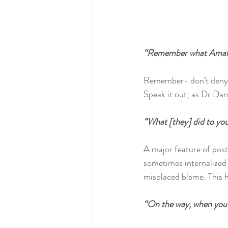
“Remember what Amale
Remember- don’t deny or
Speak it out; as Dr Dan 
“What [they] did to you
A major feature of post
sometimes internalized 
misplaced blame. This h
“On the way, when you 