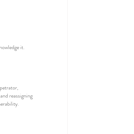
nowledge it. 
petrator, 
 and reassigning 
ability.  