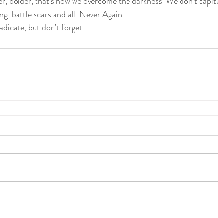
r, bolder, that’s how we overcome the darkness. We don’t capitu
g, battle scars and all. Never Again.
icate, but don’t forget.