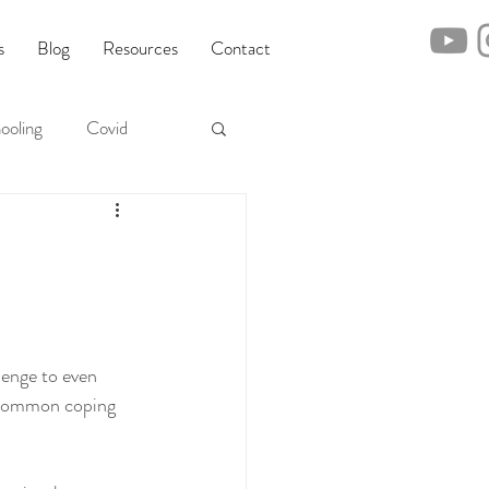
s
Blog
Resources
Contact
ooling
Covid
m
lenge to even 
t common coping 