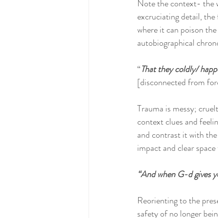
Note the context- the 
excruciating detail, the
where it can poison the
autobiographical chronol
“
That they coldly/ happe
[disconnected from forc
Trauma is messy; cruelt
context clues and feeli
and contrast it with th
impact and clear space f
“And when G-d gives yo
Reorienting to the pres
safety of no longer bein