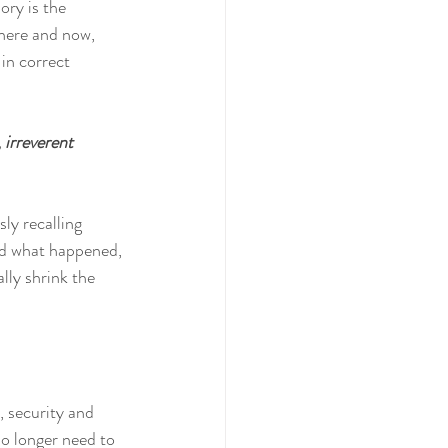
ry is the 
 here and now, 
in correct 
 irreverent 
ly recalling 
and what happened, 
lly shrink the 
, security and 
no longer need to 