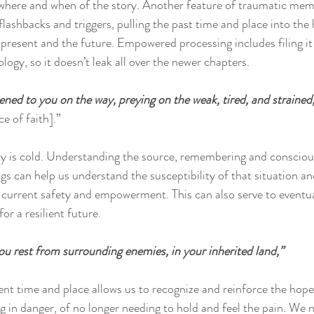
where and when of the story. Another feature of traumatic memo
 flashbacks and triggers, pulling the past time and place into the
 present and the future. Empowered processing includes filing it 
ogy, so it doesn’t leak all over the newer chapters.
ned to you on the way, preying on the weak, tired, and strained,
e of faith].”
y is cold. Understanding the source, remembering and conscious
ngs can help us understand the susceptibility of that situation 
e current safety and empowerment. This can also serve to eventua
or a resilient future.
u rest from surrounding enemies, in your inherited land,”
ent time and place allows us to recognize and reinforce the hope
g in danger, of no longer needing to hold and feel the pain. We 