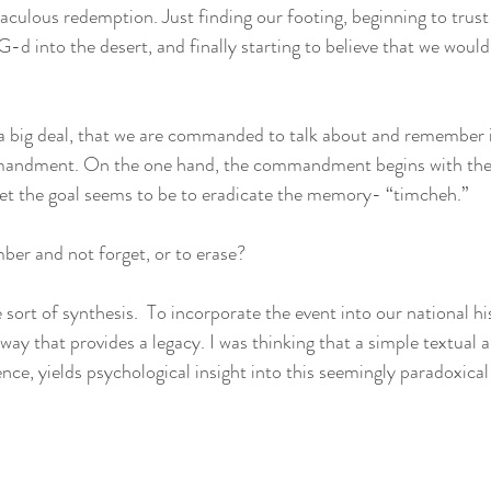
aculous redemption. Just finding our footing, beginning to trust 
g G-d into the desert, and finally starting to believe that we woul
a big deal, that we are commanded to talk about and remember it r
mmandment. On the one hand, the commandment begins with the
t the goal seems to be to eradicate the memory- “timcheh.” 
er and not forget, or to erase? 
 sort of synthesis.  To incorporate the event into our national hi
way that provides a legacy. I was thinking that a simple textual a
nce, yields psychological insight into this seemingly paradoxical