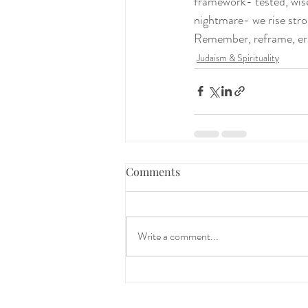
framework- tested, wise
nightmare- we rise stron
Remember, reframe, erad
Judaism & Spirituality
Comments
Write a comment...