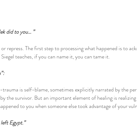
k did to you… ”
 repress. The first step to processing what happened is to ack
Siegel teaches, if you can name it, you can tame it.
”:
-trauma is self-blame, sometimes explicitly narrated by the per
by the survivor. But an important element of healing is realizing
appened to you when someone else took advantage of your vulner
left Egypt.”