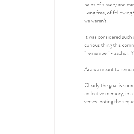
pains of slavery and mir
living free, of followin
we weren’t.  
It was considered such 
curious thing this co
“remember”- zachor. Ye
Are we meant to rememb
Clearly the goal is some
collective memory, in a 
verses, noting the seque