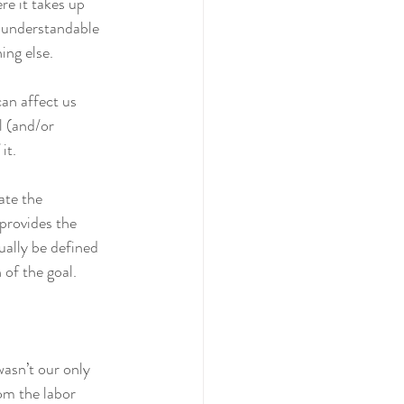
e it takes up 
s understandable 
ing else.
can affect us 
l (and/or 
it. 
ate the 
 provides the 
ually be defined 
 of the goal.
asn’t our only 
rom the labor 