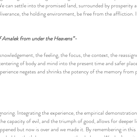
. We can settle into the promised land, surrounded by prosperity 
iverance, the holding environment, be free from the affliction. It
 Amalek from under the Heavens”-
cknowledgement, the feeling, the focus, the context, the reassig
ntering of body and mind into the present time and safer place, 
experience negates and shrinks the potency of the memory from p
noring. Integrating the experience, the empirical demonstration 
he capacity of evil, and the triumph of good, allows for deeper livi
pened but now is over and we made it. By remembering in this w