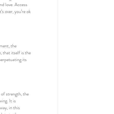
and love. Access 
’s over, you’re ok 
nment, the 
that itself is the 
erpetuating its 
of strength, the 
ng. It is 
ay, in this 