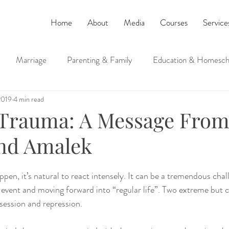
Home
About
Media
Courses
Service
Marriage
Parenting & Family
Education & Homesch
2019
4 min read
ucation
Judaism and Spirituality
 Trauma: A Message Fro
nd Amalek
pen, it’s natural to react intensely. It can be a tremendous chal
e event and moving forward into “regular life”. Two extreme bu
ession and repression.