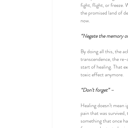
fight, flight, or freeze
the promised land of del
now.
“Negate the memory of
By doing all this, the a
transcendence, the re-ce
start of healing. That 
toxic effect anymore.
“Don’t forget” –
Healing doesn’t mean ig
pain that was survived, t
something that once hap