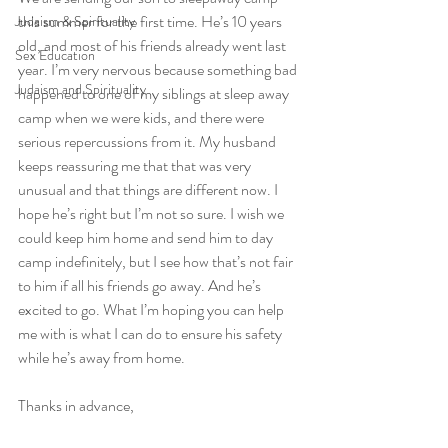
this summer for the first time. He’s 10 years 
Judaism & Spirituality
old, and most of his friends already went last 
Sex Education
year. I’m very nervous because something bad 
Judaism and Spirituality
happened to one of my siblings at sleep away 
camp when we were kids, and there were 
serious repercussions from it. My husband 
keeps reassuring me that that was very 
unusual and that things are different now. I 
hope he’s right but I’m not so sure. I wish we 
could keep him home and send him to day 
camp indefinitely, but I see how that’s not fair 
to him if all his friends go away. And he’s 
excited to go. What I’m hoping you can help 
me with is what I can do to ensure his safety 
while he’s away from home. 
Thanks in advance,