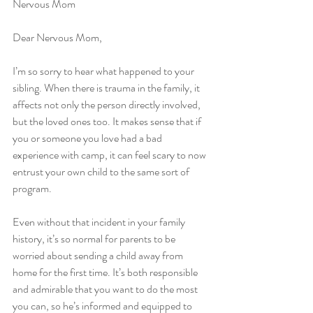
Nervous Mom
Dear Nervous Mom, 
I’m so sorry to hear what happened to your 
sibling. When there is trauma in the family, it 
affects not only the person directly involved, 
but the loved ones too. It makes sense that if 
you or someone you love had a bad 
experience with camp, it can feel scary to now 
entrust your own child to the same sort of 
program. 
Even without that incident in your family 
history, it’s so normal for parents to be 
worried about sending a child away from 
home for the first time. It’s both responsible 
and admirable that you want to do the most 
you can, so he’s informed and equipped to 