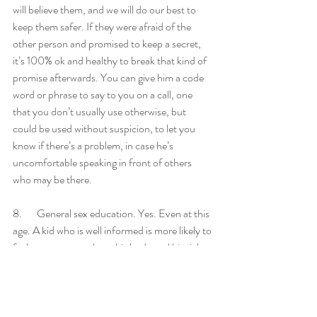
will believe them, and we will do our best to 
keep them safer. If they were afraid of the 
other person and promised to keep a secret, 
it’s 100% ok and healthy to break that kind of 
promise afterwards. You can give him a code 
word or phrase to say to you on a call, one 
that you don’t usually use otherwise, but 
could be used without suspicion, to let you 
know if there’s a problem, in case he’s 
uncomfortable speaking in front of others 
who may be there. 
8.       General sex education. Yes. Even at this 
age. A kid who is well informed is more likely to 
feel autonomous about his body and his right 
to privacy and safety, and to respect that of 
others. He’s also less susceptible to 
misinformation from peers and predators. 