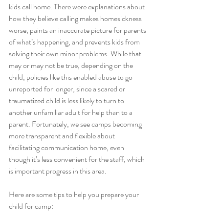
kids call home. There were explanations about 
how they believe calling makes homesickness 
worse, paints an inaccurate picture for parents 
of what’s happening, and prevents kids from 
solving their own minor problems. While that 
may or may not be true, depending on the 
child, policies like this enabled abuse to go 
unreported for longer, since a scared or 
traumatized child is less likely to turn to 
another unfamiliar adult for help than to a 
parent. Fortunately, we see camps becoming 
more transparent and flexible about 
facilitating communication home, even 
though it’s less convenient for the staff, which 
is important progress in this area.
Here are some tips to help you prepare your 
child for camp: