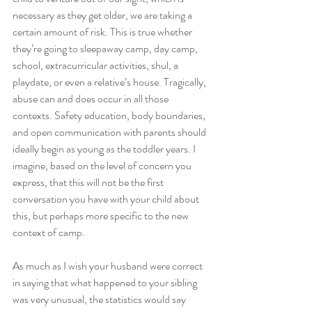
necessary as they get older, we are taking a 
certain amount of risk. This is true whether 
they’re going to sleepaway camp, day camp, 
school, extracurricular activities, shul, a 
playdate, or even a relative’s house. Tragically, 
abuse can and does occur in all those 
contexts. Safety education, body boundaries, 
and open communication with parents should 
ideally begin as young as the toddler years. I 
imagine, based on the level of concern you 
express, that this will not be the first 
conversation you have with your child about 
this, but perhaps more specific to the new 
context of camp.
As much as I wish your husband were correct 
in saying that what happened to your sibling 
was very unusual, the statistics would say 