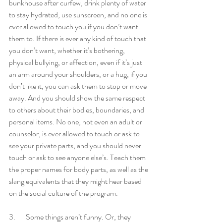
bunkhouse after curfew, drink plenty of water 
to stay hydrated, use sunscreen, and no one is 
ever allowed to touch you if you don’t want 
them to. If there is ever any kind of touch that 
you don’t want, whether it’s bothering, 
physical bullying, or affection, even if it’s just 
an arm around your shoulders, or a hug, if you 
don’t like it, you can ask them to stop or move 
away. And you should show the same respect 
to others about their bodies, boundaries, and 
personal items. No one, not even an adult or 
counselor, is ever allowed to touch or ask to 
see your private parts, and you should never 
touch or ask to see anyone else’s. Teach them 
the proper names for body parts, as well as the 
slang equivalents that they might hear based 
on the social culture of the program. 
3.       Some things aren’t funny. Or, they 