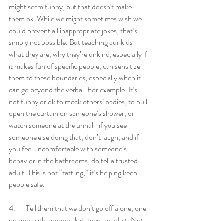
might seem funny, but that doesn’t make 
them ok. While we might sometimes wish we 
could prevent all inappropriate jokes, that’s 
simply not possible. But teaching our kids 
what they are, why they’re unkind, especially if 
it makes fun of specific people, can sensitize 
them to these boundaries, especially when it 
can go beyond the verbal. For example: It’s 
not funny or ok to mock others’ bodies, to pull 
open the curtain on someone’s shower, or 
watch someone at the urinal- if you see 
someone else doing that, don’t laugh, and if 
you feel uncomfortable with someone’s 
behavior in the bathrooms, do tell a trusted 
adult. This is not “tattling,” it’s helping keep 
people safe. 
4.       Tell them that we don’t go off alone, one 
on one, with anyone- kid, teen, or adult. Not 