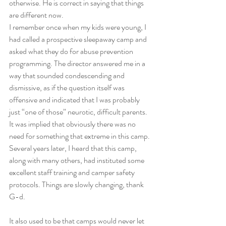
otherwise. He is correct in saying that things 
are different now. 
I remember once when my kids were young, I 
had called a prospective sleepaway camp and 
asked what they do for abuse prevention 
programming. The director answered me in a 
way that sounded condescending and 
dismissive, as if the question itself was 
offensive and indicated that I was probably 
just “one of those” neurotic, difficult parents. 
It was implied that obviously there was no 
need for something that extreme in this camp. 
Several years later, I heard that this camp, 
along with many others, had instituted some 
excellent staff training and camper safety 
protocols. Things are slowly changing, thank 
G-d. 
It also used to be that camps would never let 