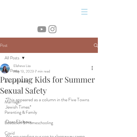
&
Post
All Posts
Elisheva Liss
All Posts
May 13, 2023
7 min read
Prepping Kids for Summer
Mental Health
Sexual Safety
Sex
*This appeared as a column in the Five Towns 
Marriage
Jewish Times*
Parenting & Family
Dear Elisheva,
Education & Homeschooling
Covid
We are sending our son to sleepaway camp 