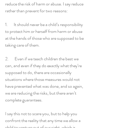
reduce the risk of harm or abuse. I say reduce 
rather than prevent for two reasons:
1.       It should never be a child’s responsibility 
to protect him or herself from harm or abuse 
at the hands of those who are supposed to be 
taking care of them.
2.       Even if we teach children the best we 
can, and even if they do exactly what they’re 
supposed to do, there are occasionally 
situations where those measures would not 
have prevented what was done, and so again, 
we are reducing the risks, but there aren’t 
complete guarantees.
I say this not to scare you, but to help you 
confront the reality that any time we allow a 
child to venture out of our sight, which is 