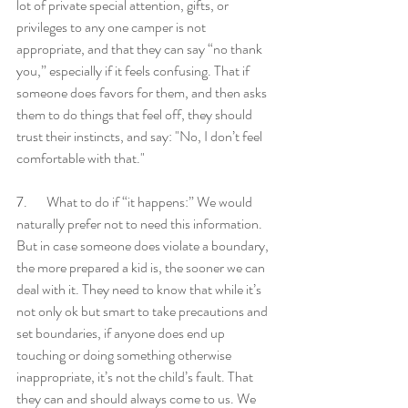
lot of private special attention, gifts, or 
privileges to any one camper is not 
appropriate, and that they can say “no thank 
you,” especially if it feels confusing. That if 
someone does favors for them, and then asks 
them to do things that feel off, they should 
trust their instincts, and say: "No, I don’t feel 
comfortable with that." 
7.       What to do if “it happens:” We would 
naturally prefer not to need this information. 
But in case someone does violate a boundary, 
the more prepared a kid is, the sooner we can 
deal with it. They need to know that while it’s 
not only ok but smart to take precautions and 
set boundaries, if anyone does end up 
touching or doing something otherwise 
inappropriate, it’s not the child’s fault. That 
they can and should always come to us. We 