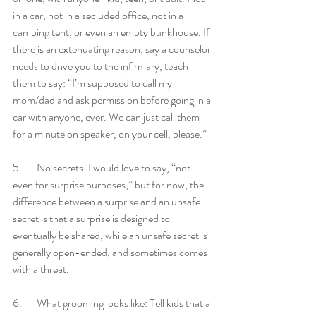
in a car, not in a secluded office, not in a 
camping tent, or even an empty bunkhouse. If 
there is an extenuating reason, say a counselor 
needs to drive you to the infirmary, teach 
them to say: “I’m supposed to call my 
mom/dad and ask permission before going in a 
car with anyone, ever. We can just call them 
for a minute on speaker, on your cell, please.” 
5.       No secrets. I would love to say, “not 
even for surprise purposes,” but for now, the 
difference between a surprise and an unsafe 
secret is that a surprise is designed to 
eventually be shared, while an unsafe secret is 
generally open-ended, and sometimes comes 
with a threat.
6.       What grooming looks like: Tell kids that a 