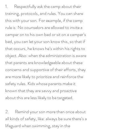
1.       Respectfully ask the camp about their 
training, protocols, and rules. You can share 
this with your son. For example, if the camp 
rule is: No counselors are allowed to invite a 
camper on to his own bed or sit on a camper’s 
bed, you can let your son know this, so that if 
that occurs, he knows he’s within his rights to 
object. Also: when the administration is aware 
that parents are knowledgeable about these 
concerns and supportive of their efforts, they 
are more likely to prioritize and reinforce the 
safety rules. Kids whose parents make it 
known that they are savvy and proactive 
about this are less likely to be targeted. 
2.       Remind your son more than once about 
all kinds of safety, like: always be sure there’s a 
lifeguard when swimming, stay in the 