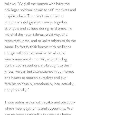
follows: “And all the women who have the 
privileged spiritual power to self-motivate and 
inspire others. To utilize their superior 
emotional intelligence to weave together 
strengths and abilities during hard times. To 
marshal their own talents, creativity, and 
resourcefulness, and to uplift others to do the 
same. To fortify their homes with resilience 
and growth, so that even when all other 
sanctuaries are shut down, when the big 
centralized institutions are brought to their 
knees, we can build sanctuaries in our homes 
and hearts to nourish ourselves and our 
families spiritually, emotionally, intellectually, 
and physically.”
These sedras are called: vayakel and pekudei- 
which means gathering and accounting. We 
can no longer gather live for the time being, 