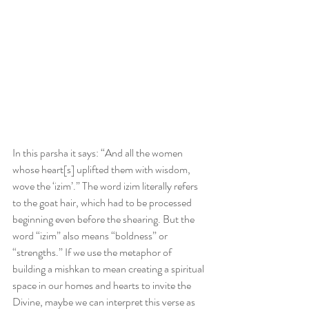
In this parsha it says: “And all the women 
whose heart[s] uplifted them with wisdom, 
wove the ‘izim’.” The word izim literally refers 
to the goat hair, which had to be processed 
beginning even before the shearing. But the 
word “izim” also means “boldness” or 
“strengths.” If we use the metaphor of 
building a mishkan to mean creating a spiritual 
space in our homes and hearts to invite the 
Divine, maybe we can interpret this verse as 