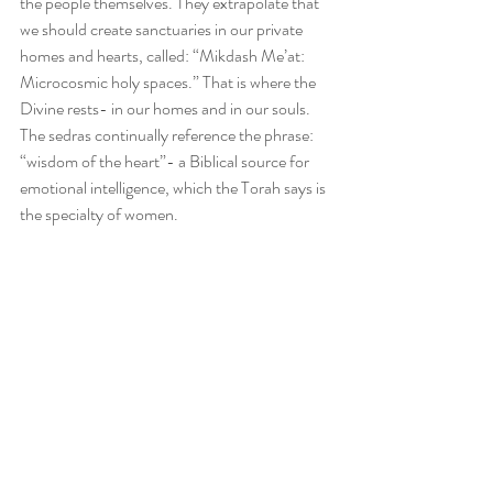
the people themselves. They extrapolate that 
we should create sanctuaries in our private 
homes and hearts, called: “Mikdash Me’at: 
Microcosmic holy spaces.” That is where the 
Divine rests- in our homes and in our souls. 
The sedras continually reference the phrase: 
“wisdom of the heart”- a Biblical source for 
emotional intelligence, which the Torah says is 
the specialty of women.