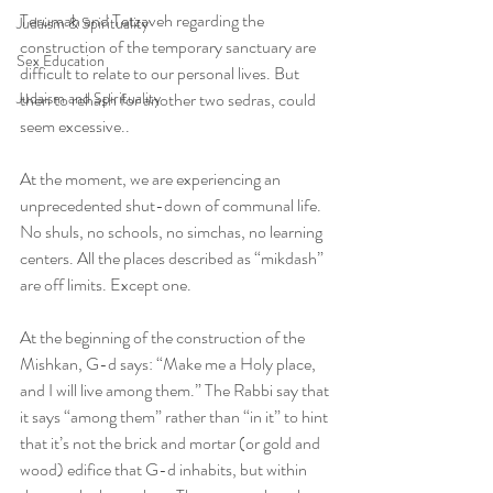
Terumah and Tetzaveh regarding the 
Judaism & Spirituality
construction of the temporary sanctuary are 
Sex Education
difficult to relate to our personal lives. But 
Judaism and Spirituality
then to rehash for another two sedras, could 
seem excessive..  
At the moment, we are experiencing an 
unprecedented shut-down of communal life. 
No shuls, no schools, no simchas, no learning 
centers. All the places described as “mikdash” 
are off limits. Except one.
At the beginning of the construction of the 
Mishkan, G-d says: “Make me a Holy place, 
and I will live among them.” The Rabbi say that 
it says “among them” rather than “in it” to hint 
that it’s not the brick and mortar (or gold and 
wood) edifice that G-d inhabits, but within 