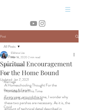
&
Post
All Posts
Elisheva Liss
All Posts
Mar 18, 2020
2 min read
Spiritual Encouragement
Mental Health
For the Home Bound
Sex
Updated:
Jan 7, 2021
Marriage
A Homeschooling Thought For the 
Parenting & Family
Homebound at This Time
Every year, around this time, I wonder why 
Education & Homeschooling
these two parshas are necessary. As it is, the 
Covid
amount of technical detail described in 