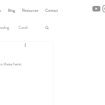
s
Blog
Resources
Contact
ooling
Covid
o these here: 