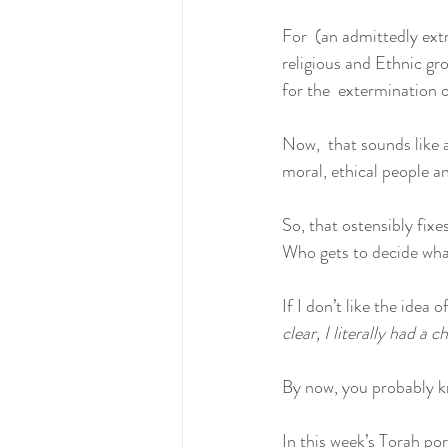
For  (an admittedly ext
religious and Ethnic gro
for the  extermination o
Now,  that sounds like a
moral, ethical people a
So, that ostensibly fixe
Who gets to decide what
If I don’t like the idea 
clear, I literally had a
By now, you probably kn
In this week’s Torah por