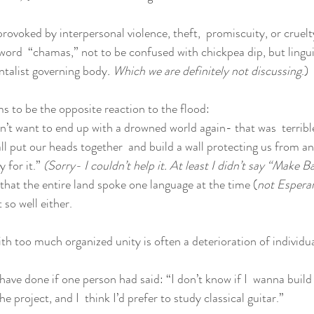
 provoked by interpersonal violence, theft,  promiscuity, or cruel
ord  “chamas,” not to be confused with chickpea dip, but linguist
talist governing body
. Which we are definitely not discussing
.)
s to be the opposite reaction to the flood:
’t want to end up with a drowned world again- that was  terrible
all put our heads together  and build a wall protecting us from a
 for it.” 
(Sorry- I couldn’t help it. At least I didn’t say “Make B
that the entire land spoke one language at the time (
not Esperan
 so well either.
h too much organized unity is often a deterioration of individ
ave done if one person had said: “I don’t know if I  wanna build 
the project, and I  think I’d prefer to study classical guitar.”