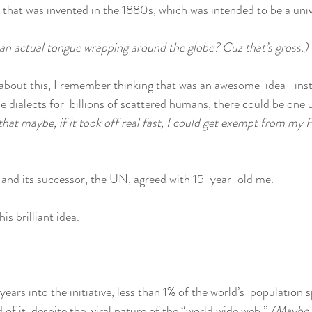
 that was invented in the 1880s, which was intended to be a uni
 an actual tongue wrapping around the globe? Cuz that’s gross.)
 about this, I remember thinking that was an awesome  idea- ins
le dialects for  billions of scattered humans, there could be one 
hat maybe, if it took off real fast, I could get exempt from my F
 and its successor, the UN, agreed with 15-year-old me.
is brilliant idea.
rs into the initiative, less than 1% of the world’s  population s
of it, despite the  viral nature of the “world wide web.” 
(Maybe i