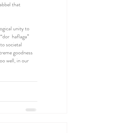
abbel that 
ogical unity to 
“dor  haflaga” 
o societal 
xtreme goodness 
oo well, in our 