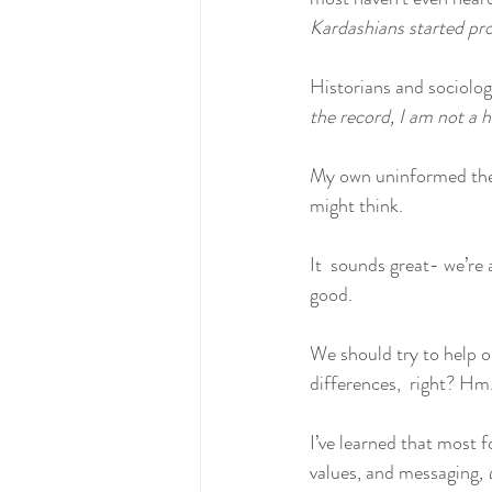
Kardashians started pro
Historians and sociologi
the record, I am not a h
My own uninformed theo
might think.
It  sounds great- we’re 
good. 
We should try to help 
differences,  right? Hm.
I’ve learned that most 
values, and messaging
, 