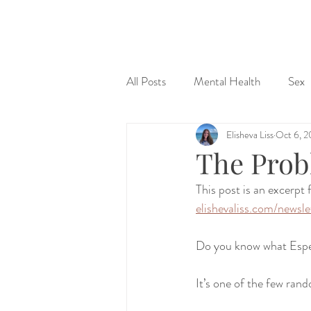
&
All Posts
Mental Health
Sex
Elisheva Liss
Oct 6, 2
Judaism & Spirituality
Sex Ed
The Prob
This post is an excerpt
elishevaliss.com/newsle
Do you know what Espe
It’s one of the few rand