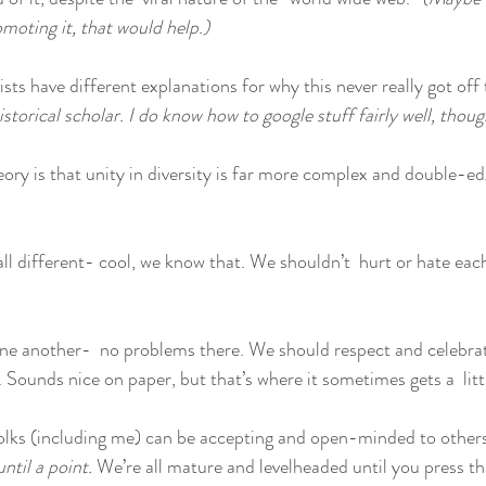
moting it, that would help.)
sts have different explanations for why this never really got off
istorical scholar. I do know how to google stuff fairly well, thou
ry is that unity in diversity is far more complex and double-e
all different- cool, we know that. We shouldn’t  hurt or hate each
one another-  no problems there. We should respect and celebrat
 Sounds nice on paper, but that’s where it sometimes gets a  litt
folks (including me) can be accepting and open-minded to others’ 
until a point. 
We’re all mature and levelheaded until you press t