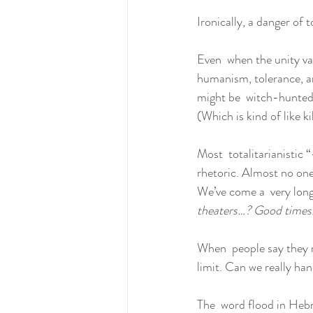
Ironically, a danger of 
Even  when the unity val
humanism, tolerance, an
might be  witch-hunted
(Which is kind of like k
Most  totalitarianistic
rhetoric. Almost no one 
We’ve come a  very long
theaters…? Good times.
When  people say they r
limit. Can we really han
The  word flood in Hebr