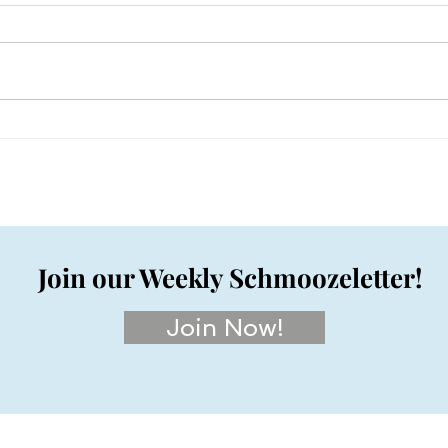
Join our Weekly Schmoozeletter!
Join Now!