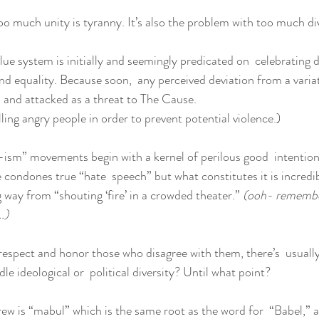
too much unity is tyranny. It’s also the problem with too much div
ue system is initially and seemingly predicated on  celebrating di
d equality. Because soon,  any perceived deviation from a variat
 and attacked as a threat to The Cause.
illing angry people in order to prevent potential violence.)
 “-ism” movements begin with a kernel of perilous good  intentio
condones true “hate  speech” but what constitutes it is incredib
 way from “shouting ‘fire’ in a crowded theater.” 
(ooh- remembe
.)
espect and honor those who disagree with them, there’s  usually
dle ideological or  political diversity? Until what point?
ew is “mabul” which is the same root as the word for  “Babel,” as