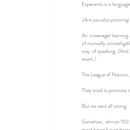
Esperanto is a language
(Are you also picturing
As  a teenager learning
of mutually unintelligib
way  of speaking. 
(And t
exam.)
The League of Nations,
They tried to promote th
But we were all wrong.
Somehow,  almost 150 yea
most haven’t even heard 