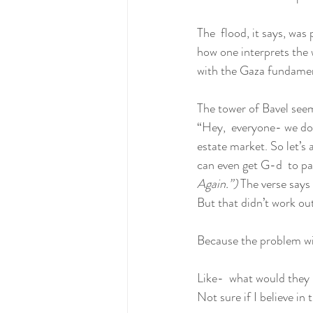
The  flood, it says, was
how one interprets the w
with the Gaza fundamen
The tower of Bavel seem
“Hey,  everyone- we don
estate market. So let’s 
can even get G-d  to pay
Again.”) 
The verse says 
But that didn’t work out
Because the problem wit
Like-  what would they h
Not sure if I believe in 