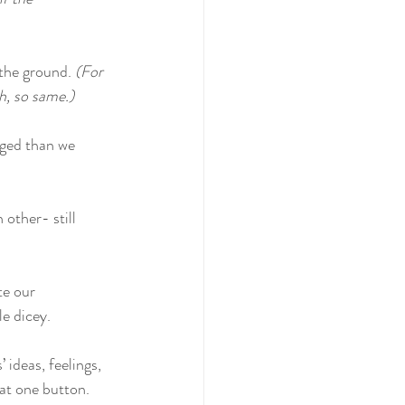
 the ground. 
(For 
gh, so same.)
dged than we 
 other- still 
e our 
le dicey.
ideas, feelings, 
hat one button.