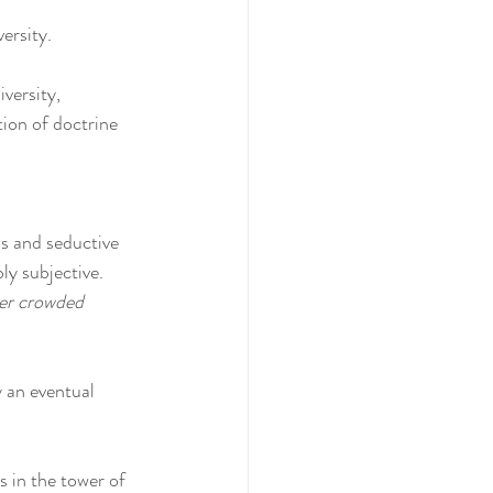
ersity.
versity, 
ion of doctrine 
ns and seductive 
ly subjective. 
r crowded 
 an eventual 
 in the tower of 