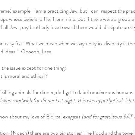
reme) example: I am a practicing Jew, but I can  respect the prac
ups whose beliefs  differ from mine. But if there were a group wh
f all Jews, my brotherly love toward them would  dissipate prett
n easy fix: “What we mean when we say unity in  diversity is the i
nd ideas.”  Oooooh, I see.
s the issue except for one thing:
 is moral and ethical?
of killing animals for dinner, do I get to label omnivorous humans a
 chicken sandwich for dinner last night; this was hypothetical-ish 
ow about my love of Biblical exegesis 
(and for gratuitous SAT 
tion, (Noach) there are two big stories: The flood and the towel 