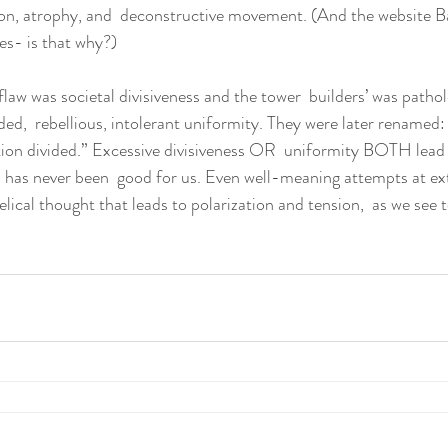
ion, atrophy, and  deconstructive movement. (And the website B
es- is that why?)
flaw was societal divisiveness and the tower  builders’ was pathol
ed,  rebellious, intolerant uniformity. They were later renamed: 
on divided.” Excessive divisiveness OR  uniformity BOTH lead t
 has never been  good for us. Even well-meaning attempts at e
gelical thought that leads to polarization and tension,  as we see t