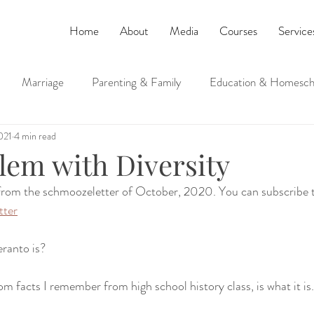
Home
About
Media
Courses
Service
Marriage
Parenting & Family
Education & Homesch
021
4 min read
ucation
Judaism and Spirituality
lem with Diversity
 from the schmoozeletter of October, 2020. You can subscribe t
tter
ranto is?
om facts I remember from high school history class, is what it is.