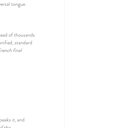
versal tongue.
tead of thousands 
unified, standard 
rench final 
peaks it, and 
f the 