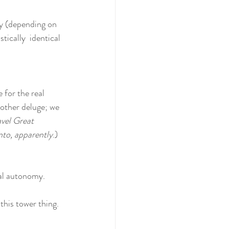
ty (depending on 
ically  identical 
 for the real 
nother deluge; we 
avel Great 
to, apparently
.)
ual autonomy.
this tower thing. 