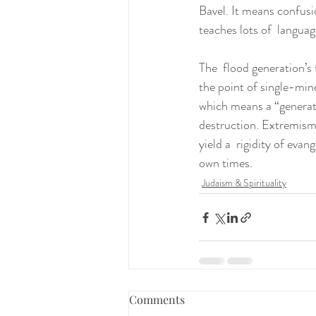
Bavel. It means confus
teaches lots of  languag
The  flood generation’s 
the point of single-mind
which means a “generati
destruction. Extremism
yield a  rigidity of evan
own times.
Judaism & Spirituality
Comments