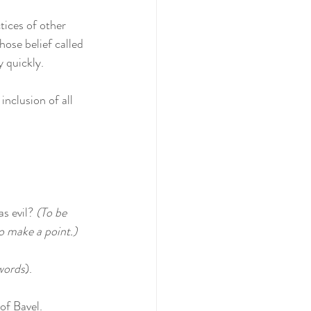
tices of other 
ose belief called 
y quickly.
nclusion of all 
s evil? 
(To be 
to make a point.)
words
).
of Bavel.