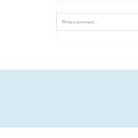
Write a comment...