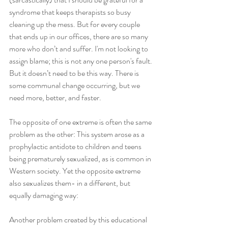
syndrome that keeps therapists so busy 
cleaning up the mess. But for every couple 
that ends up in our offices, there are so many 
more who don’t and suffer. I'm not looking to 
assign blame; this is not any one person's fault. 
But it doesn’t need to be this way. There is 
some communal change occurring, but we 
need more, better, and faster.
The opposite of one extreme is often the same 
problem as the other: This system arose as a 
prophylactic antidote to children and teens 
being prematurely sexualized, as is common in 
Western society. Yet the opposite extreme 
also sexualizes them- in a different, but 
equally damaging way:
Another problem created by this educational 