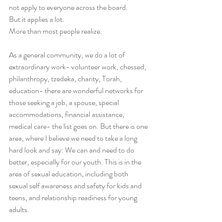
not apply to everyone across the board. 
But it applies a lot. 
More than most people realize.
As a general community, we do a lot of 
extraordinary work- volunteer work, chessed, 
philanthropy, tzedeka, charity, Torah, 
education- there are wonderful networks for 
those seeking a job, a spouse, special 
accommodations, financial assistance, 
medical care- the list goes on. But there is one 
area, where I believe we need to take a long 
hard look and say: We can and need to do 
better, especially for our youth. This is in the 
area of sexual education, including both 
sexual self awareness and safety for kids and 
teens, and relationship readiness for young 
adults.