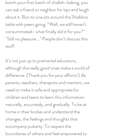
botch your first batch of challah-baking, you 
can ask a friend or neighbor for tips and laugh 
about it. But no one sits around the Shabbos 
table with peers going: “Well, we still haven’t 
consummated- what finally did it for you?” 
"Still no pleasure..." People don’t discuss this 
stuff.
It’s not just up to premarital educators, 
although the really good ones make a world of 
difference. (Thank you for your efforts!) As 
parents, teachers, therapists and mentors, we 
need to make it safe and appropriate for 
children and teens to learn this information 
naturally, accurately, and gradually. To be at 
home in their bodies and understand the 
changes, the feelings and thoughts that 
accompany puberty. To respect the 
boundaries of others and feel empowered to 