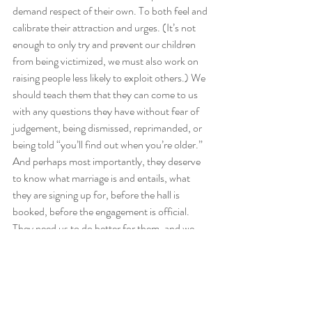
demand respect of their own. To both feel and 
calibrate their attraction and urges. (It’s not 
enough to only try and prevent our children 
from being victimized, we must also work on 
raising people less likely to exploit others.) We 
should teach them that they can come to us 
with any questions they have without fear of 
judgement, being dismissed, reprimanded, or 
being told “you’ll find out when you’re older.” 
And perhaps most importantly, they deserve 
to know what marriage is and entails, what 
they are signing up for, before the hall is 
booked, before the engagement is official. 
They need us to do better for them, and we 
can. 
That’s my plea. 
For those looking for Jewish guidance on this 