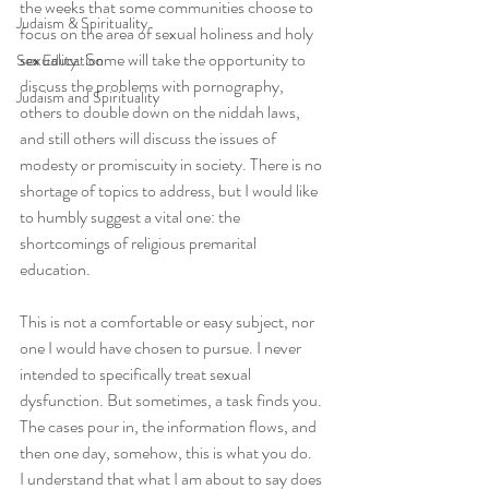
the weeks that some communities choose to 
Judaism & Spirituality
focus on the area of sexual holiness and holy 
sexuality. Some will take the opportunity to 
Sex Education
discuss the problems with pornography, 
Judaism and Spirituality
others to double down on the niddah laws, 
and still others will discuss the issues of 
modesty or promiscuity in society. There is no 
shortage of topics to address, but I would like 
to humbly suggest a vital one: the 
shortcomings of religious premarital 
education.
This is not a comfortable or easy subject, nor 
one I would have chosen to pursue. I never 
intended to specifically treat sexual 
dysfunction. But sometimes, a task finds you. 
The cases pour in, the information flows, and 
then one day, somehow, this is what you do.
I understand that what I am about to say does 