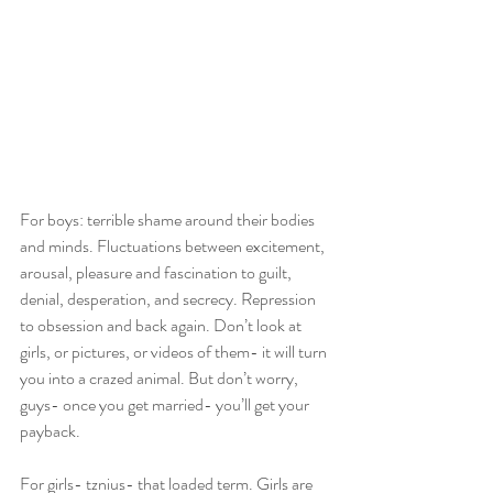
For boys: terrible shame around their bodies 
and minds. Fluctuations between excitement, 
arousal, pleasure and fascination to guilt, 
denial, desperation, and secrecy. Repression 
to obsession and back again. Don’t look at 
girls, or pictures, or videos of them- it will turn 
you into a crazed animal. But don’t worry, 
guys- once you get married- you’ll get your 
payback.
For girls- tznius- that loaded term. Girls are 