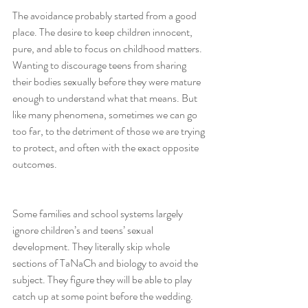
The avoidance probably started from a good 
place. The desire to keep children innocent, 
pure, and able to focus on childhood matters. 
Wanting to discourage teens from sharing 
their bodies sexually before they were mature 
enough to understand what that means. But 
like many phenomena, sometimes we can go 
too far, to the detriment of those we are trying 
to protect, and often with the exact opposite 
outcomes.
Some families and school systems largely 
ignore children’s and teens’ sexual 
development. They literally skip whole 
sections of TaNaCh and biology to avoid the 
subject. They figure they will be able to play 
catch up at some point before the wedding. 