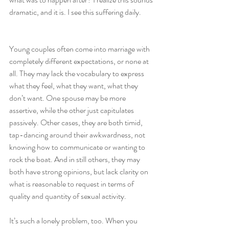
dramatic, and it is. I see this suffering daily.
Young couples often come into marriage with 
completely different expectations, or none at 
all. They may lack the vocabulary to express 
what they feel, what they want, what they 
don’t want. One spouse may be more 
assertive, while the other just capitulates 
passively. Other cases, they are both timid, 
tap-dancing around their awkwardness, not 
knowing how to communicate or wanting to 
rock the boat. And in still others, they may 
both have strong opinions, but lack clarity on 
what is reasonable to request in terms of 
quality and quantity of sexual activity.
It’s such a lonely problem, too. When you 