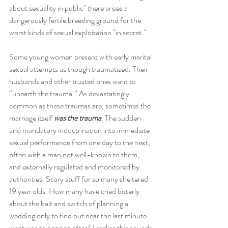
about sexuality in public" there arises a 
dangerously fertile breeding ground for the 
worst kinds of sexual exploitation "in secret."
Some young women present with early marital 
sexual attempts as though traumatized. Their 
husbands and other trusted ones want to 
“unearth the trauma.” As devastatingly 
common as these traumas are, sometimes the 
marriage itself 
was the trauma
. The sudden 
and mandatory indoctrination into immediate 
sexual performance from one day to the next, 
often with a man not well-known to them, 
and externally regulated and monitored by 
authorities. Scary stuff for so many sheltered 
19 year olds. How many have cried bitterly 
about the bait and switch of planning a 
wedding only to find out near the last minute 
what was to happen after? I realize this sounds 