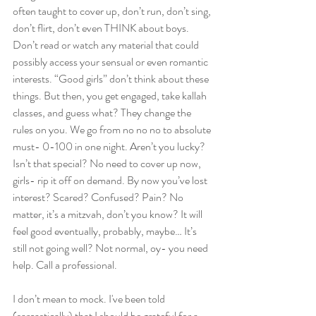
often taught to cover up, don’t run, don’t sing, 
don’t flirt, don’t even THINK about boys. 
Don’t read or watch any material that could 
possibly access your sensual or even romantic 
interests. “Good girls” don’t think about these 
things. But then, you get engaged, take kallah 
classes, and guess what? They change the 
rules on you. We go from no no no to absolute 
must- 0-100 in one night. Aren’t you lucky? 
Isn’t that special? No need to cover up now, 
girls- rip it off on demand. By now you’ve lost 
interest? Scared? Confused? Pain? No 
matter, it’s a mitzvah, don’t you know? It will 
feel good eventually, probably, maybe… It’s 
still not going well? Not normal, oy- you need 
help. Call a professional.
I don’t mean to mock. I've been told 
(sarcastically) that I should be grateful for a 