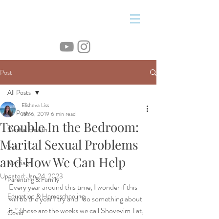
&
Post
All Posts
Elisheva Liss
All Posts
Jan 6, 2019
6 min read
Trouble In the Bedroom:
Mental Health
Marital Sexual Problems
Sex
and How We Can Help
Marriage
Updated:
Jan 24, 2023
Parenting & Family
Every year around this time, I wonder if this 
Education & Homeschooling
will be the year I try and “do something about 
it.” These are the weeks we call Shovevim Tat, 
Covid