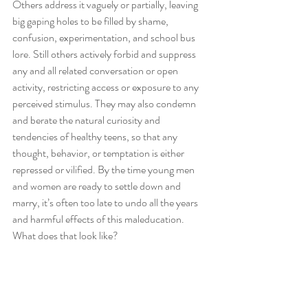
Others address it vaguely or partially, leaving 
big gaping holes to be filled by shame, 
confusion, experimentation, and school bus 
lore. Still others actively forbid and suppress 
any and all related conversation or open 
activity, restricting access or exposure to any 
perceived stimulus. They may also condemn 
and berate the natural curiosity and 
tendencies of healthy teens, so that any 
thought, behavior, or temptation is either 
repressed or vilified. By the time young men 
and women are ready to settle down and 
marry, it’s often too late to undo all the years 
and harmful effects of this maleducation. 
What does that look like?