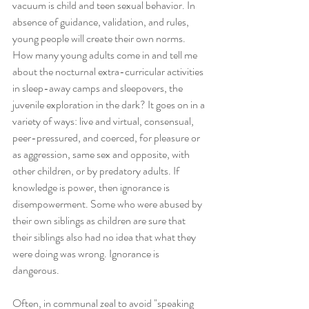
vacuum is child and teen sexual behavior. In 
absence of guidance, validation, and rules, 
young people will create their own norms. 
How many young adults come in and tell me 
about the nocturnal extra-curricular activities 
in sleep-away camps and sleepovers, the 
juvenile exploration in the dark? It goes on in a 
variety of ways: live and virtual, consensual, 
peer-pressured, and coerced, for pleasure or 
as aggression, same sex and opposite, with 
other children, or by predatory adults. If 
knowledge is power, then ignorance is 
disempowerment. Some who were abused by 
their own siblings as children are sure that 
their siblings also had no idea that what they 
were doing was wrong. Ignorance is 
dangerous. 
Often, in communal zeal to avoid "speaking 