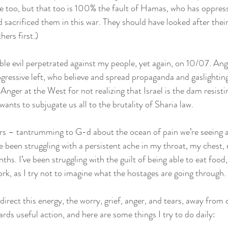
life too, but that too is 100% the fault of Hamas, who has oppres
sacrificed them in this war. They should have looked after their 
ers first.)
le evil perpetrated against my people, yet again, on 10/07. Ange
ressive left, who believe and spread propaganda and gaslightin
 Anger at the West for not realizing that Israel is the dam resisti
wants to subjugate us all to the brutality of Sharia law.
rs – tantrumming to G-d about the ocean of pain we’re seeing a
ve been struggling with a persistent ache in my throat, my chest
nths. I’ve been struggling with the guilt of being able to eat food
rk, as I try not to imagine what the hostages are going through.
edirect this energy, the worry, grief, anger, and tears, away fro
rds useful action, and here are some things I try to do daily: