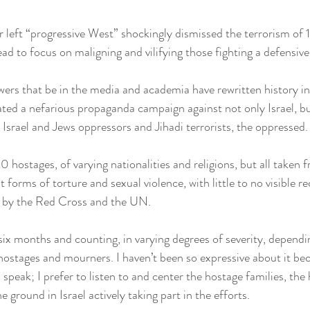
r left “progressive West” shockingly dismissed the terrorism of
d to focus on maligning and vilifying those fighting a defensive 
ers that be in the media and academia have rewritten history in
ted a nefarious propaganda campaign against not only Israel, b
 Israel and Jews oppressors and Jihadi terrorists, the oppressed.
 hostages, of varying nationalities and religions, but all taken fr
t forms of torture and sexual violence, with little to no visible r
 by the Red Cross and the UN.
 six months and counting, in varying degrees of severity, depend
f hostages and mourners. I haven’t been so expressive about it bec
to speak; I prefer to listen to and center the hostage families, the
 ground in Israel actively taking part in the efforts.  