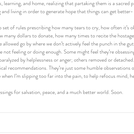
k, learning, and home, realizing that partaking them is a sacred pri
and living in order to generate hope that things can get better-
 set of rules prescribing how many tears to cry, how often it’s o
w many dollars to donate, how many times to recite the hostag
allowed go by where we don’t actively feel the punch in the gu
re not feeling or doing enough. Some might feel they’re obsessing
aralyzed by helplessness or anger; others removed or detached.
nical recommendations. They’re just some humble observations of
 when I’m slipping too far into the pain, to help refocus mind, he
ssings for salvation, peace, and a much better world. Soon. 