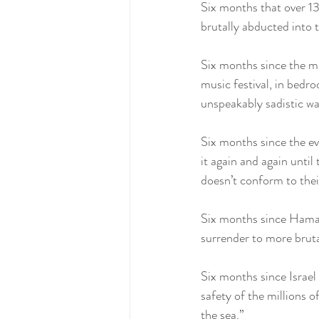
Six months that over 13
brutally abducted into 
Six months since the mu
music festival, in bedr
unspeakably sadistic wa
Six months since the ev
it again and again until
doesn’t conform to their
Six months since Hamas f
surrender to more bruta
Six months since Israel
safety of the millions 
the sea.”