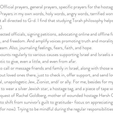
Official prayers, general prayers, specific prayers for the hostage
Prayers in my own words, holy words, angry words, terrified wor
ut all directed to G-d. I find that studying Torah philosophy hel
).
ected officials, signing petitions, advocating online and offline f
ws, and freedom. And amplify voices promoting truth and moralit
am. Also, journaling feelings, fears, faith, and hope.
ounts regularly to various causes supporting Israel and Israelis 
tic to give, even a little, and even from afar.
to call or message friends and family in Israel, along with those w
ut loved ones there, just to check in, offer support, and send lo
al, unapologetic Jew, Zionist, and/ or ally. For me, besides for my
y to wear a silver Jewish star, a hostage tag, and a piece of tape w
request of Rachel Goldberg, mother of wounded hostage Hersh 
 to shift from survivor’s guilt to gratitude- focus on appreciatin
(for now). Trying to be mindful during the regular responsibilities