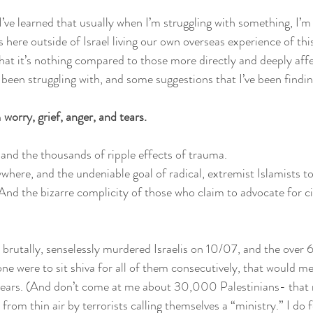
ut I’ve learned that usually when I’m struggling with something, I’m
s here outside of Israel living our own overseas experience of this
t it’s nothing compared to those more directly and deeply affect
 been struggling with, and some suggestions that I’ve been findin
 
worry, grief, anger, and tears. 
 and the thousands of ripple effects of trauma.
here, and the undeniable goal of radical, extremist Islamists t
And the bizarre complicity of those who claim to advocate for civ
 brutally, senselessly murdered Israelis on 10/07, and the over 
one were to sit shiva for all of them consecutively, that would me
 years. (And don’t come at me about 30,000 Palestinians- that
d from thin air by terrorists calling themselves a “ministry.” I do f