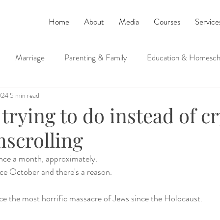
Home
About
Media
Courses
Service
Marriage
Parenting & Family
Education & Homesch
024
5 min read
ucation
Judaism and Spirituality
trying to do instead of c
scrolling
 once a month, approximately. 
nce October and there's a reason. 
nce the most horrific massacre of Jews since the Holocaust.