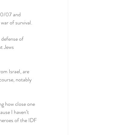
 10/07 and 
war of survival.
 defense of 
ut Jews 
om Israel, are 
ecourse, notably 
ing how close one 
ause I haven’t 
 heroes of the IDF 