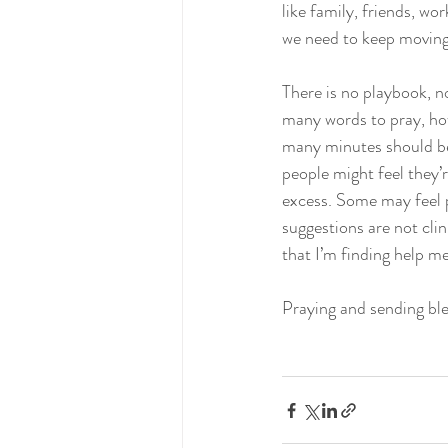
like family, friends, wor
we need to keep moving 
There is no playbook, no
many words to pray, ho
many minutes should be 
people might feel they’
excess. Some may feel p
suggestions are not cli
that I’m finding help me
Praying and sending ble