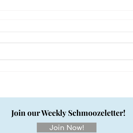
Join our Weekly Schmoozeletter!
Join Now!