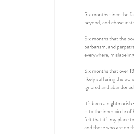
Six months since the fa
beyond, and chose instea
Six months that the pow
barbarism, and perpetra
everywhere, mislabeling
Six months that over 130
likely suffering the wors
ignored and abandoned
It’s been a nightmarish
is to the inner circle o
felt that it’s my place 
and those who are on the