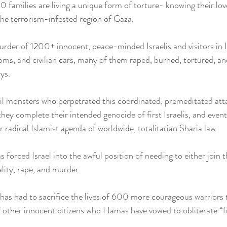
0 families are living a unique form of torture- knowing their lo
the terrorism-infested region of Gaza.
rder of 1200+ innocent, peace-minded Israelis and visitors in I
ooms, and civilian cars, many of them raped, burned, tortured, an
ys.
il monsters who perpetrated this coordinated, premeditated att
 they complete their intended genocide of first Israelis, and eve
 radical Islamist agenda of worldwide, totalitarian Sharia law.
orced Israel into the awful position of needing to either join th
lity, rape, and murder.
 has had to sacrifice the lives of 600 more courageous warriors 
of other innocent citizens who Hamas have vowed to obliterate “f