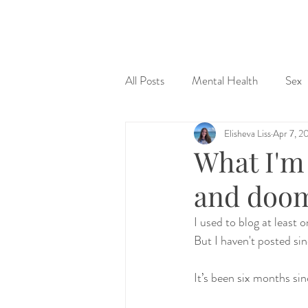
&
All Posts
Mental Health
Sex
Elisheva Liss
Apr 7, 2
Judaism & Spirituality
Sex Ed
What I'm 
and doom
I used to blog at least
But I haven't posted si
It’s been six months si