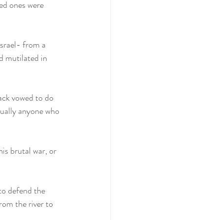
ved ones were 
srael- from a 
d mutilated in 
ack vowed to do 
ntually anyone who 
is brutal war, or 
to defend the 
rom the river to 