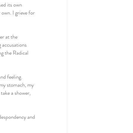
sed its own 
own. I grieve for 
r at the 
g accusations 
ng the Radical 
nd feeling.
, my stomach, my 
, take a shower, 
m despondency and 