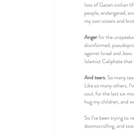
loss of Gazan civilian 
people, endangered, and 
my own sisters and broth
Anger 
for the unspeakab
disinformed, pseudoprog
against Israel and Jews.
Islamist Caliphate that 
And tears.
 So many tea
Like so many others, I’
soul, for the last six mo
hug my children, and wo
So I’ve been trying to r
doomscrolling, and towa