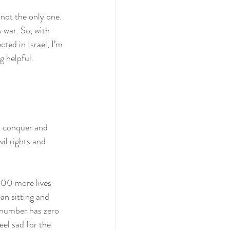
 not the only one. 
 war. So, with 
ed in Israel, I’m 
g helpful.
o conquer and 
il rights and 
600 more lives 
an sitting and 
 number has zero 
eel sad for the 