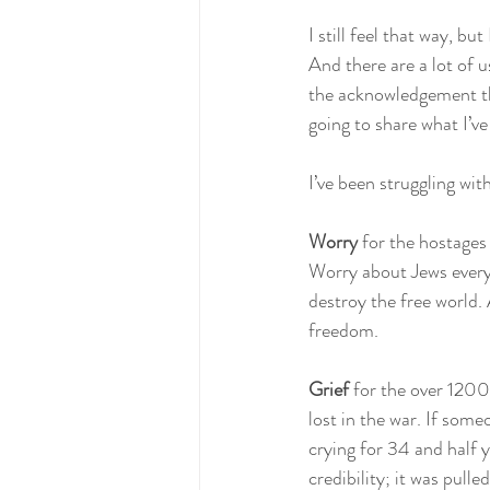
I still feel that way, b
And there are a lot of u
the acknowledgement tha
going to share what I’ve
I’ve been struggling with
Worry
 for the hostages
Worry about Jews everyw
destroy the free world. 
freedom.
Grief 
for the over 1200
lost in the war. If some
crying for 34 and half
credibility; it was pulle