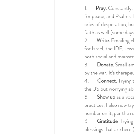
1.       
Pray.
 Constantly. 
for peace, and Psalms. 
cries of desperation, b
faith as well (some days
2.       
Write.
 Emailing el
for Israel, the IDF, Je
both social and mainstre
3.       
Donate.
 Small am
by the war. It’s therapeu
4.       
Connect.
 Trying 
the US but worrying abo
5.       
Show up
 as a voc
practices, I also now tr
number on it, per the 
6.       
Gratitude
. Trying
blessings that are here 