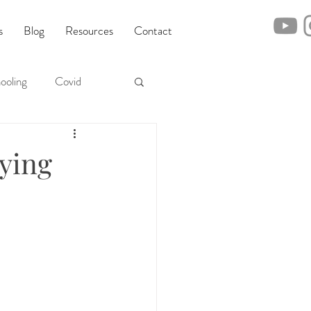
s
Blog
Resources
Contact
ooling
Covid
rying