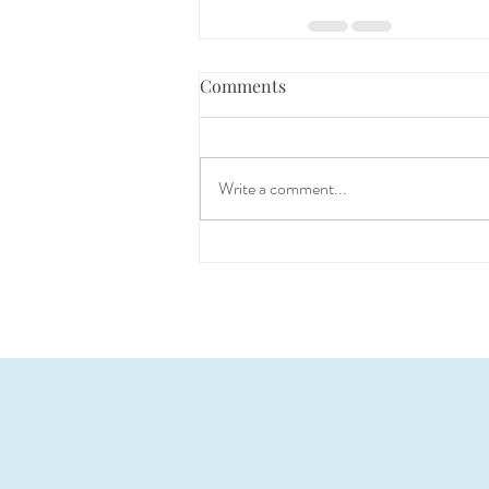
Comments
Write a comment...