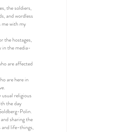
s, the soldiers, 
ds, and wordless 
ps me with my 
or the hostages, 
y in the media- 
who are affected 
ho are here in 
ve.
 usual religious 
ith the day 
Goldberg-Polin.
g and sharing the 
 and life-things, 