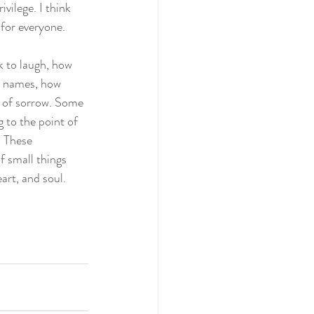
vilege. I think 
 for everyone.
k to laugh, how 
e names, how 
t of sorrow. Some 
 to the point of 
 These 
 small things 
art, and soul.