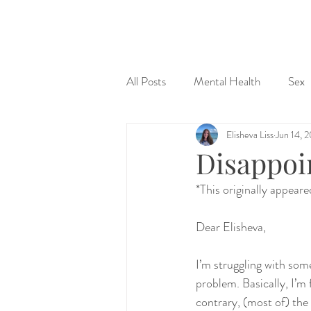
&
All Posts
Mental Health
Sex
Elisheva Liss
Jun 14, 
Judaism & Spirituality
Sex Ed
Disappoi
*This originally appear
Dear Elisheva,
I’m struggling with some
problem. Basically, I’m 
contrary, (most of) the 