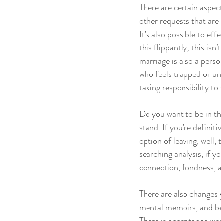
There are certain aspect
other requests that are 
It’s also possible to ef
this flippantly; this isn
marriage is also a per
who feels trapped or un
taking responsibility to 
Do you want to be in thi
stand. If you’re definiti
option of leaving, well
searching analysis, if y
connection, fondness, 
There are also changes y
mental memoirs, and beh
There is acceptance wor