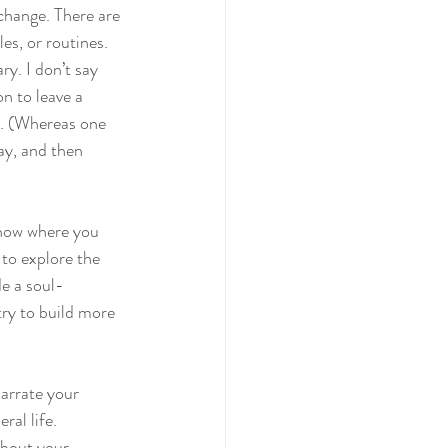
 change. There are 
es, or routines. 
ry. I don’t say 
on to leave a 
e. (Whereas one 
ay, and then 
know where you 
 to explore the 
de a soul-
try to build more 
narrate your 
al life. 
about your 