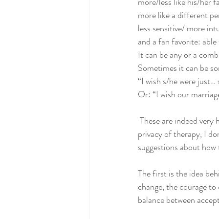
more/less like his/her f
more like a different p
less sensitive/ more intu
and a fan favorite: abl
It can be any or a comb
Sometimes it can be som
“I wish s/he were just…
Or: “I wish our marriage
 These are indeed very heavy feelings, and while we hear them often and in varying gradations in the 
privacy of therapy, I do
suggestions about how t
The first is the idea be
change, the courage to 
balance between accept