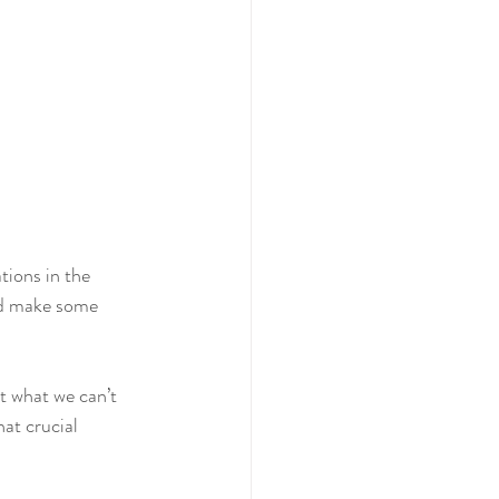
and make some 
t what we can’t 
at crucial 