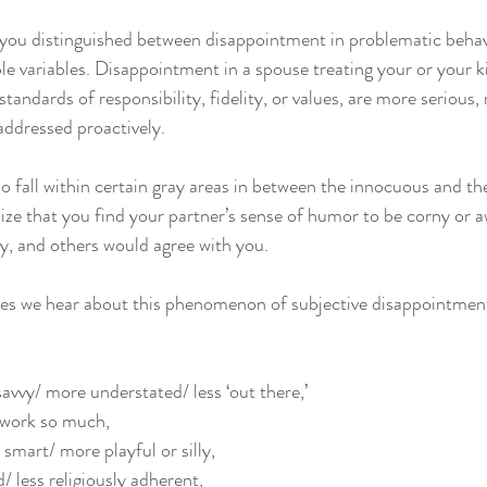
t you distinguished between disappointment in problematic behavi
le variables. Disappointment in a spouse treating your or your ki
andards of responsibility, fidelity, or values, are more serious, r
addressed proactively. 
 fall within certain gray areas in between the innocuous and the
lize that you find your partner’s sense of humor to be corny or 
y, and others would agree with you. 
 we hear about this phenomenon of subjective disappointment
 
avvy/ more understated/ less ‘out there,’ 
 work so much, 
 smart/ more playful or silly, 
/ less religiously adherent, 