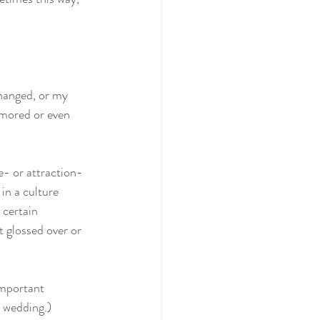
changed, or my 
amored or even 
e- or attraction-
in a culture 
 certain 
t glossed over or 
important 
e wedding.)