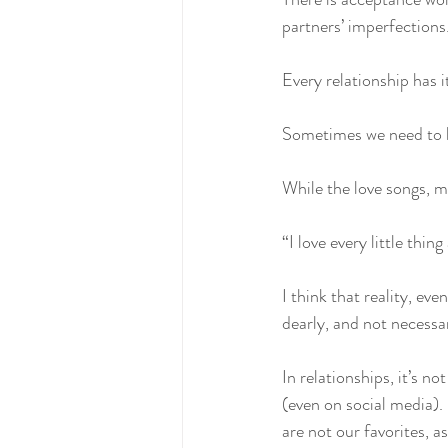
partners’ imperfections.
Every relationship has 
Sometimes we need to b
While the love songs, mo
“I love every little thi
I think that reality, ev
dearly, and not necessar
In relationships, it’s no
(even on social media).
are not our favorites, a