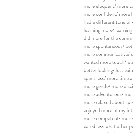
more eloquent/ more co
more confident/ more 
had a different tone of 
learning more/ learning 
did more for the commun
more spontaneous/ bett
more communicative/ did
wanted more touch/ wan
better looking/ less vain
spent less/ more time a
more gentle/ more discip
more adventurous/ more
more relaxed about spe
enjoyed more of my int
more competent/ more w
cared less what other p