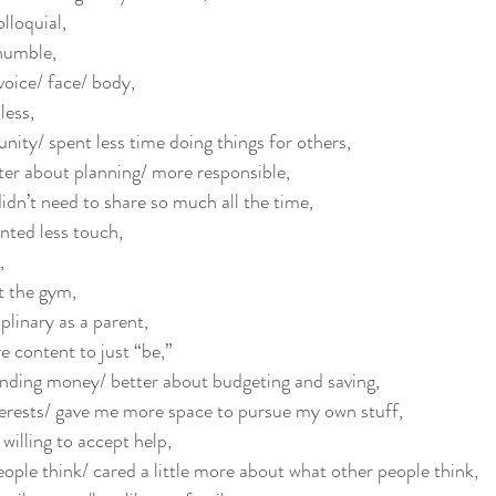
lloquial,
humble,
voice/ face/ body,
less, 
ity/ spent less time doing things for others, 
er about planning/ more responsible,
n’t need to share so much all the time, 
ted less touch, 
, 
t the gym, 
linary as a parent, 
 content to just “be,” 
nding money/ better about budgeting and saving, 
erests/ gave me more space to pursue my own stuff, 
illing to accept help,
eople think/ cared a little more about what other people think, 