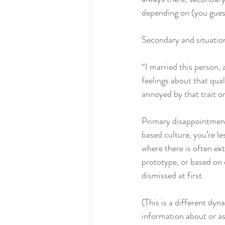
depending on (you guesse
Secondary and situatio
“I married this person, 
feelings about that qua
annoyed by that trait or
Primary disappointment
based culture, you’re le
where there is often ext
prototype, or based on c
dismissed at first. 
(This is a different d
information about or as