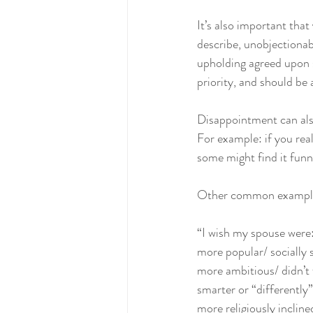
It’s also important tha
describe, unobjectionab
upholding agreed upon st
priority, and should be 
Disappointment can also
For example: if you rea
some might find it funn
Other common examples
“I wish my spouse were:
more popular/ socially s
more ambitious/ didn’t
smarter or “differently”
more religiously inclined