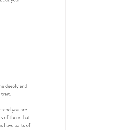
one deeply and 
trait.
retend you are 
ts of them that 
us have parts of 