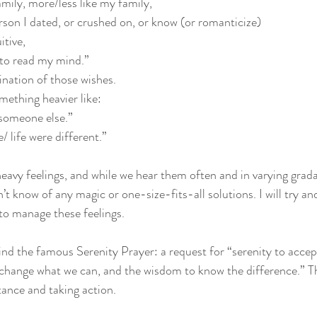
amily, more/less like my family, 
erson I dated, or crushed on, or know (or romanticize)
itive, 
e to read my mind.”
ination of those wishes. 
ething heavier like: 
 someone else.” 
/ life were different.”
n’t know of any magic or one-size-fits-all solutions. I will try 
o manage these feelings. 
hind the famous Serenity Prayer: a request for “serenity to accep
change what we can, and the wisdom to know the difference.” Th
ance and taking action.