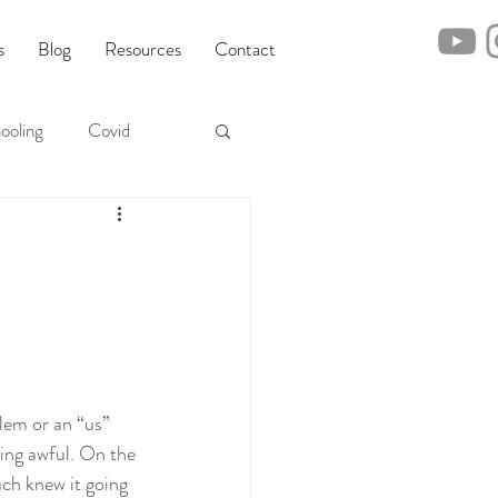
s
Blog
Resources
Contact
ooling
Covid
lem or an “us” 
hing awful. On the 
uch knew it going 