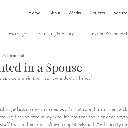
Home
About
Media
Courses
Service
Marriage
Parenting & Family
Education & Homesch
2023
6 min read
ucation
Judaism and Spirituality
nted in a Spouse
ed as a column in the Five Towns Jewish Times"
thing affecting my marriage, but I’m not sure if it’s a “me” prob
feeling disappointed in my wife. It’s not that she is or does anyt
stuff that bothers me isn’t even objectively bad. And I pretty m