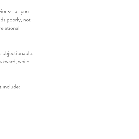
or vs, as you 
ds poorly, not 
elational 
 objectionable. 
awkward, while 
 include: 