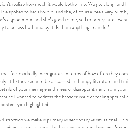
 didn’t realize how much it would bother me. We get along, and I d
I’ve spoken to her about it, and she, of course, feels very hurt by 
She’s a good mom, and she’s good to me, so I’m pretty sure I want
y to be less bothered by it. Is there anything I can do?
s that feel markedly incongruous in terms of how often they come 
ely little they seem to be discussed in therapy literature and trai
details of your marriage and areas of disappointment from your le
because I wanted to address the broader issue of feeling spousal
c content you highlighted.
e distinction we make is primary vs secondary vs situational. Pri
is when it wasn’t always like this, and situational means it’s som