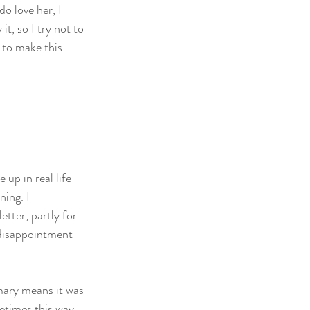
o love her, I 
it, so I try not to 
 to make this 
up in real life 
ning. I 
tter, partly for 
 disappointment 
mary means it was 
etimes this way, 