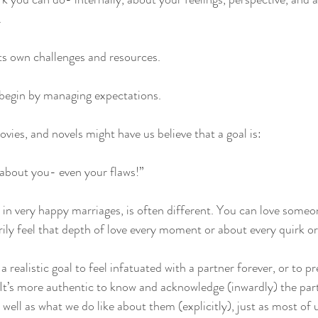
 
its own challenges and resources. 
egin by managing expectations. 
vies, and novels might have us believe that a goal is: 
ng about you- even your flaws!” 
en in very happy marriages, is often different. You can love some
ily feel that depth of love every moment or about every quirk or 
t a realistic goal to feel infatuated with a partner forever, or to p
 It’s more authentic to know and acknowledge (inwardly) the par
s well as what we do like about them (explicitly), just as most of 