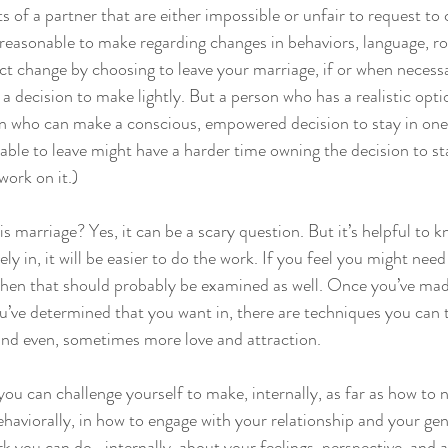
s of a partner that are either impossible or unfair to request to
reasonable to make regarding changes in behaviors, language, rol
fect change by choosing to leave your marriage, if or when necessa
’t a decision to make lightly. But a person who has a realistic opti
son who can make a conscious, empowered decision to stay in on
able to leave might have a harder time owning the decision to st
work on it.)
s marriage? Yes, it can be a scary question. But it’s helpful to 
vely in, it will be easier to do the work. If you feel you might need
, then that should probably be examined as well. Once you’ve ma
ou’ve determined that you want in, there are techniques you can 
and even, sometimes more love and attraction.
ou can challenge yourself to make, internally, as far as how to 
aviorally, in how to engage with your relationship and your gener
k you can do- internally, about your feelings, perspective, and 