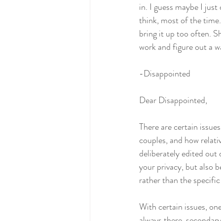
in. I guess maybe I just
think, most of the time. 
bring it up too often. 
work and figure out a wa
-Disappointed 
Dear Disappointed,
There are certain issue
couples, and how relativ
deliberately edited out 
your privacy, but also 
rather than the specifi
With certain issues, on
always there, secondary 