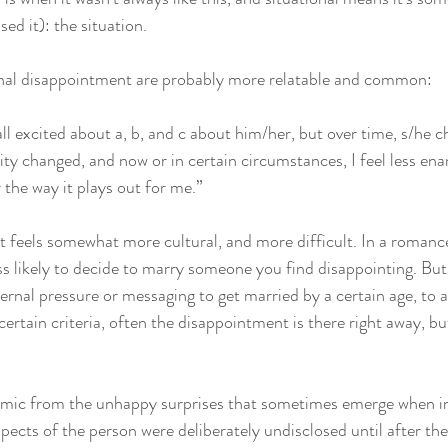
d it): the situation. 
nal disappointment are probably more relatable and common: 
all excited about a, b, and c about him/her, but over time, s/he 
lity changed, and now or in certain circumstances, I feel less en
 the way it plays out for me.”
 feels somewhat more cultural, and more difficult. In a romanc
ss likely to decide to marry someone you find disappointing. But 
ernal pressure or messaging to get married by a certain age, to a
ertain criteria, often the disappointment is there right away, bu
ynamic from the unhappy surprises that sometimes emerge when 
pects of the person were deliberately undisclosed until after th